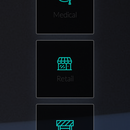
Medical
Retail