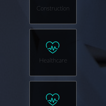
Construction
Healthcare