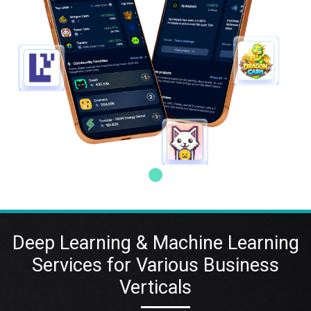
Deep Learning & Machine Learning
Services for Various Business
Verticals