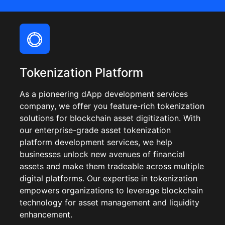
Tokenization Platform
As a pioneering dApp development services
company, we offer you feature-rich tokenization
solutions for blockchain asset digitization. With
our enterprise-grade asset tokenization
platform development services, we help
businesses unlock new avenues of financial
assets and make them tradeable across multiple
digital platforms. Our expertise in tokenization
empowers organizations to leverage blockchain
technology for asset management and liquidity
enhancement.