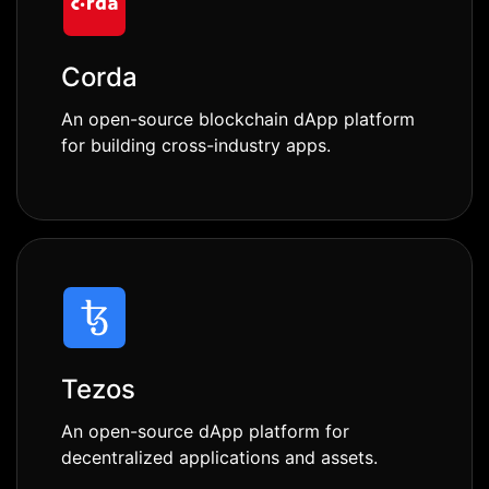
Corda
An open-source blockchain dApp platform
for building cross-industry apps.
Tezos
An open-source dApp platform for
decentralized applications and assets.