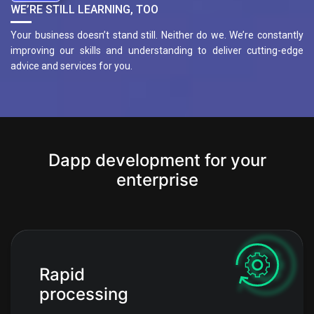
WE’RE STILL LEARNING, TOO
Your business doesn’t stand still. Neither do we. We’re constantly
improving our skills and understanding to deliver cutting-edge
advice and services for you.
Dapp development for your
enterprise
Rapid
processing