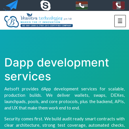
☰
HOME
SERVICES
PORTFOLIO
Dapp development
PACKAGES
services
TECHNOLOGY
Aetsoft provides dApp development services for scalable,
SOLUTIONS
production builds. We deliver wallets, swaps, DEXes,
launchpads, pools, and core protocols, plus the backend, APIs,
HIRE
and UX that make them work end to end.
US
Security comes first. We build audit ready smart contracts with
clear architecture, strong test coverage, automated checks,
+91-