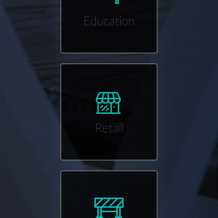
Education
Retail