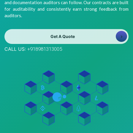
and documentation auditors can follow. Our contracts are built
8981313005
Info@bhavitra.com
for auditability and consistently earn strong feedback from
auditors.
+91-
9007759000
Get A Quote
CALL US:
+918981313005