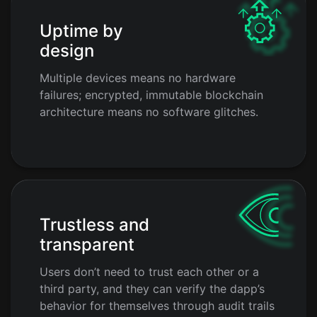
Uptime by
design
Multiple devices means no hardware
failures; encrypted, immutable blockchain
architecture means no software glitches.
Trustless and
transparent
Users don’t need to trust each other or a
third party, and they can verify the dapp’s
behavior for themselves through audit trails