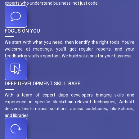
experts who understand business, not just code.
FOCUS ON YOU
We start with what you need, then identify the right tools. You’re
welcome at meetings, you’ll get regular reports, and your
feedback is vitally important. We build solutions for your business.
DEEP DEVELOPMENT SKILL BASE
With a team of expert dapp developers bringing skills and
experience in specific blockchain-relevant techniques, Aetsoft
delivers best-in-class solutions across codebases, blockchains,
and libraries.