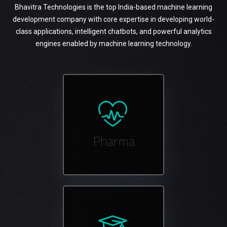
Bhavitra Technologies is the top India-based machine learning
development company with core expertise in developing world-
class applications, intelligent chatbots, and powerful analytics
engines enabled by machine learning technology.
Pharma