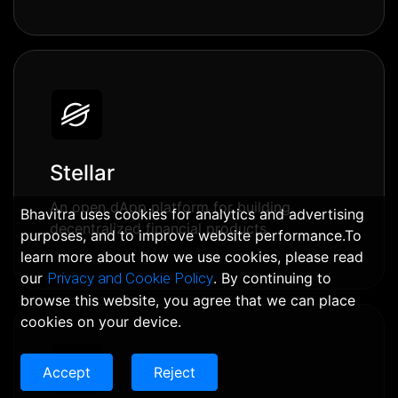
Stellar
An open dApp platform for building
Bhavitra uses cookies for analytics and advertising
decentralized financial products.
purposes, and to improve website performance.To
learn more about how we use cookies, please read
our
Privacy and Cookie Policy
. By continuing to
browse this website, you agree that we can place
cookies on your device.
Accept
Reject