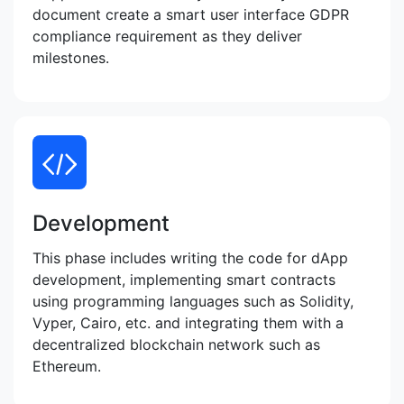
document create a smart user interface GDPR
compliance requirement as they deliver
milestones.
Development
This phase includes writing the code for dApp
development, implementing smart contracts
using programming languages such as Solidity,
Vyper, Cairo, etc. and integrating them with a
decentralized blockchain network such as
Ethereum.