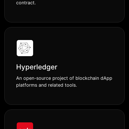
contract.
Hyperledger
An open-source project of blockchain dApp
platforms and related tools.