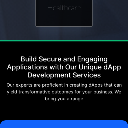
Healthcare
Build Secure and Engaging
Applications with Our Unique dApp
Development Services
Our experts are proficient in creating dApps that can
yield transformative outcomes for your business. We
bring you a range