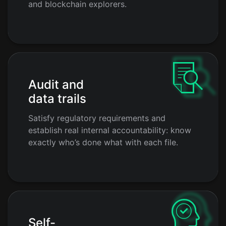
and blockchain explorers.
Audit and
data trails
Satisfy regulatory requirements and
establish real internal accountability: know
exactly who’s done what with each file.
Self-