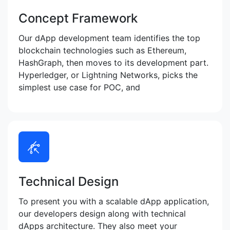
Concept Framework
Our dApp development team identifies the top
blockchain technologies such as Ethereum,
HashGraph, then moves to its development part.
Hyperledger, or Lightning Networks, picks the
simplest use case for POC, and
Technical Design
To present you with a scalable dApp application,
our developers design along with technical
dApps architecture. They also meet your