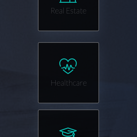
Real Estate
Healthcare