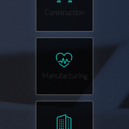
Construction
Manufacturing