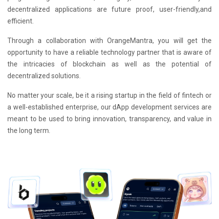
decentralized applications are future proof, user-friendly,and
efficient.
Through a collaboration with OrangeMantra, you will get the
opportunity to have a reliable technology partner that is aware of
the intricacies of blockchain as well as the potential of
decentralized solutions.
No matter your scale, be it a rising startup in the field of fintech or
a well-established enterprise, our dApp development services are
meant to be used to bring innovation, transparency, and value in
the long term.