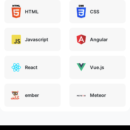
HTML
CSS
Javascript
Angular
React
Vue.js
ember
Meteor