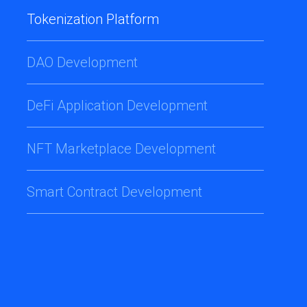
Tokenization Platform
DAO Development
DeFi Application Development
NFT Marketplace Development
Smart Contract Development