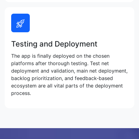
Testing and Deployment
The app is finally deployed on the chosen
platforms after thorough testing. Test net
deployment and validation, main net deployment,
backlog prioritization, and feedback-based
ecosystem are all vital parts of the deployment
process.