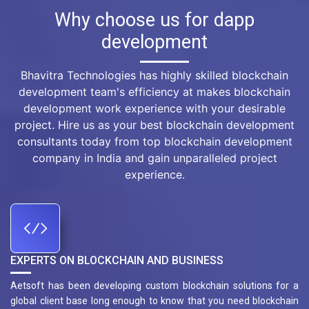
Why choose us for dapp
development
Bhavitra Technologies has highly skilled blockchain
development team's efficiency at makes blockchain
development work experience with your desirable
project. Hire us as your best blockchain development
consultants today from top blockchain development
company in India and gain unparalleled project
experience.
EXPERTS ON BLOCKCHAIN AND BUSINESS
Aetsoft has been developing custom blockchain solutions for a
global client base long enough to know that you need blockchain