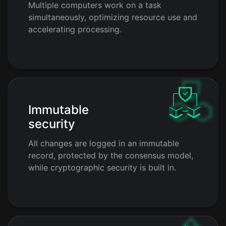
Multiple computers work on a task
simultaneously, optimizing resource use and
accelerating processing.
Immutable
security
All changes are logged in an immutable
record, protected by the consensus model,
while cryptographic security is built in.