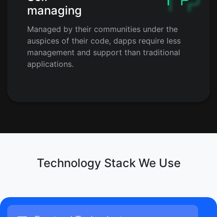
managing
Managed by their communities under the
auspices of their code, dapps require less
management and support than traditional
applications.
Technology Stack We Use