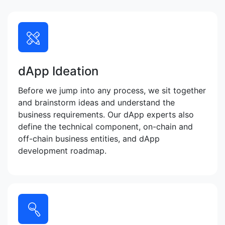
dApp Ideation
Before we jump into any process, we sit together
and brainstorm ideas and understand the
business requirements. Our dApp experts also
define the technical component, on-chain and
off-chain business entities, and dApp
development roadmap.