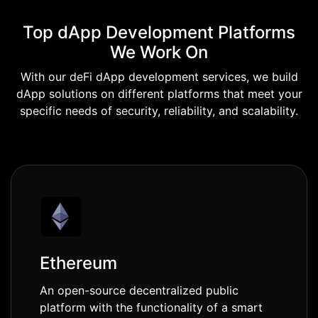
Top dApp Development Platforms
We Work On
With our deFi dApp development services, we build
dApp solutions on different platforms that meet your
specific needs of security, reliability, and scalability.
Ethereum
An open-source decentralized public
platform with the functionality of a smart