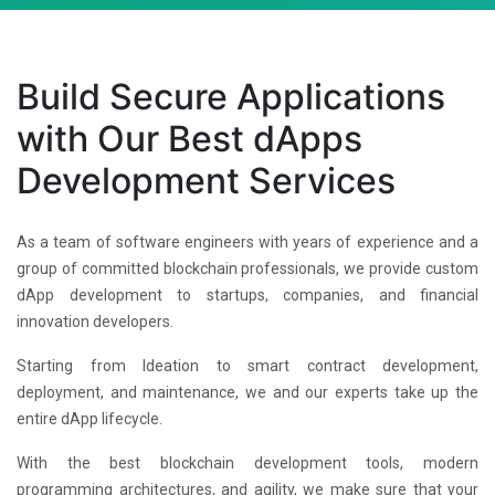
Build Secure Applications
with Our Best dApps
Development Services
As a team of software engineers with years of experience and a
group of committed blockchain professionals, we provide custom
dApp development to startups, companies, and financial
innovation developers.
Starting from Ideation to smart contract development,
deployment, and maintenance, we and our experts take up the
entire dApp lifecycle.
With the best blockchain development tools, modern
programming architectures, and agility, we make sure that your