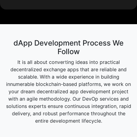
dApp Development Process We
Follow
It is all about converting ideas into practical
decentralized exchange apps that are reliable and
scalable. With a wide experience in building
innumerable blockchain-based platforms, we work on
your dream decentralized app development project
with an agile methodology. Our DevOp services and
solutions experts ensure continuous integration, rapid
delivery, and robust performance throughout the
entire development lifecycle.