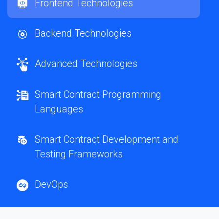
Frontend Technologies
Backend Technologies
Advanced Technologies
Smart Contract Programming
Languages
Smart Contract Development and
Testing Frameworks
DevOps