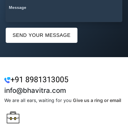
SEND YOUR MESSAGE
+91 8981313005
info@bhavitra.com
We are all ears, waiting for you
Give us a ring or email