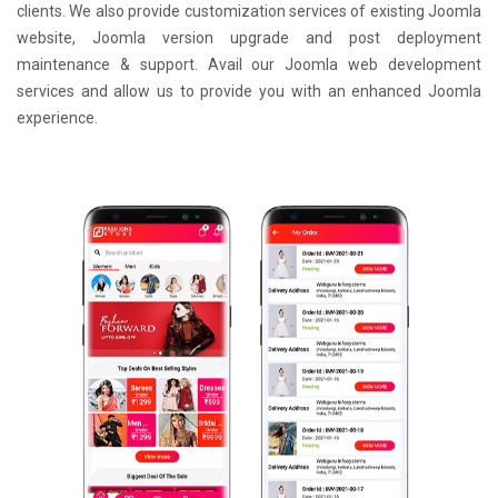
clients. We also provide customization services of existing Joomla
website, Joomla version upgrade and post deployment
maintenance & support. Avail our Joomla web development
services and allow us to provide you with an enhanced Joomla
experience.