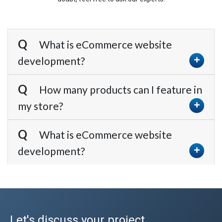
What is eCommerce website
development?
How many products can I feature in
my store?
What is eCommerce website
development?
Let's discuss your project.