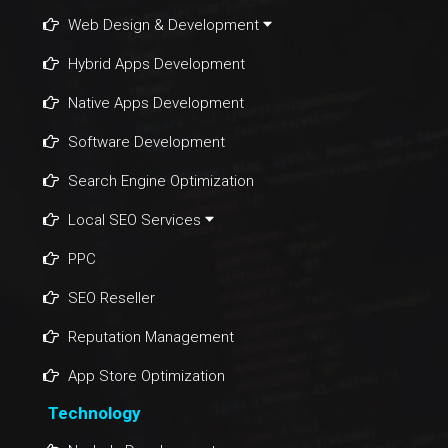
Web Design & Development
Hybrid Apps Development
Native Apps Development
Software Development
Search Engine Optimization
Local SEO Services
PPC
SEO Reseller
Reputation Management
App Store Optimization
Technology