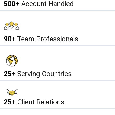
500+
Account Handled
90+
Team Professionals
25+
Serving Countries
25+
Client Relations