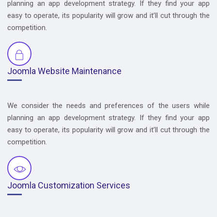
planning an app development strategy. If they find your app
easy to operate, its popularity will grow and it’ll cut through the
competition.
Joomla Website Maintenance
We consider the needs and preferences of the users while
planning an app development strategy. If they find your app
easy to operate, its popularity will grow and it’ll cut through the
competition.
Joomla Customization Services