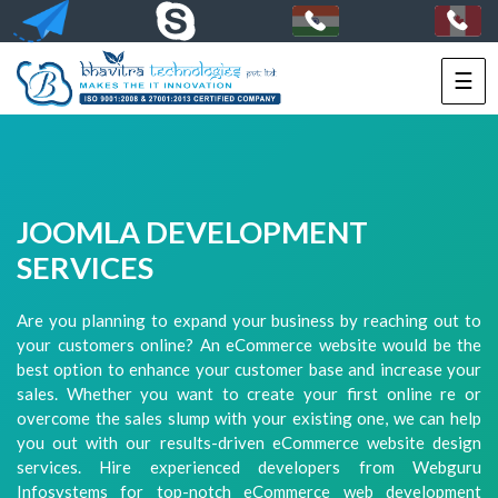
☰
HOME
SERVICES
PORTFOLIO
JOOMLA DEVELOPMENT
PACKAGES
SERVICES
TECHNOLOGY
Are you planning to expand your business by reaching out to
your customers online? An eCommerce website would be the
SOLUTIONS
best option to enhance your customer base and increase your
sales. Whether you want to create your first online re or
HIRE
overcome the sales slump with your existing one, we can help
US
you out with our results-driven eCommerce website design
services. Hire experienced developers from Webguru
+91-
Infosystems for top-notch eCommerce web development