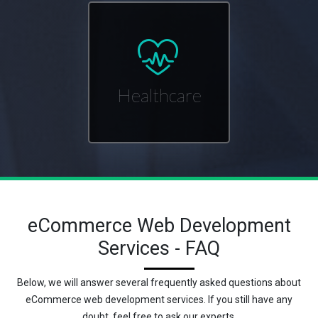
Healthcare
eCommerce Web Development
Services - FAQ
Below, we will answer several frequently asked questions about
eCommerce web development services. If you still have any
doubt, feel free to ask our experts.