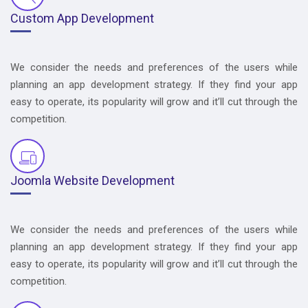
Custom App Development
We consider the needs and preferences of the users while
planning an app development strategy. If they find your app
easy to operate, its popularity will grow and it’ll cut through the
competition.
Joomla Website Development
We consider the needs and preferences of the users while
planning an app development strategy. If they find your app
easy to operate, its popularity will grow and it’ll cut through the
competition.