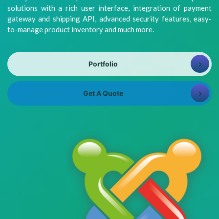
8981313005
Info@bhavitra.com
solutions with a rich user interface, integration of payment
gateway and shipping API, advanced security features, easy-
+91-
to-manage product inventory and much more.
9007759000
Portfolio
Get A Quote