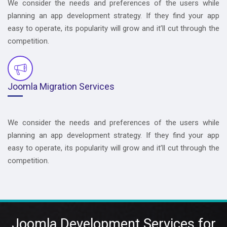
We consider the needs and preferences of the users while
planning an app development strategy. If they find your app
easy to operate, its popularity will grow and it’ll cut through the
competition.
Joomla Migration Services
We consider the needs and preferences of the users while
planning an app development strategy. If they find your app
easy to operate, its popularity will grow and it’ll cut through the
competition.
Joomla Development Services for