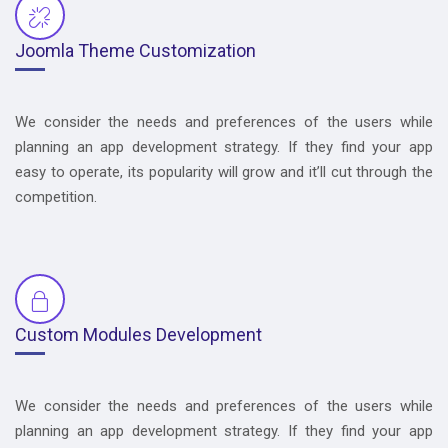
Joomla Theme Customization
We consider the needs and preferences of the users while
planning an app development strategy. If they find your app
easy to operate, its popularity will grow and it’ll cut through the
competition.
Custom Modules Development
We consider the needs and preferences of the users while
planning an app development strategy. If they find your app