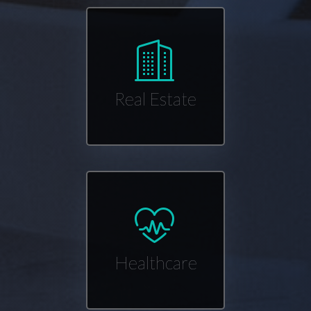
Real Estate
Healthcare