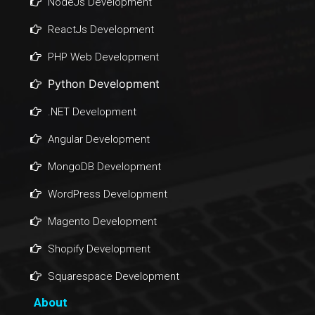
NodeJs Development
ReactJs Development
PHP Web Development
Python Development
.NET Development
Angular Development
MongoDB Development
WordPress Development
Magento Development
Shopify Development
Squarespace Development
About