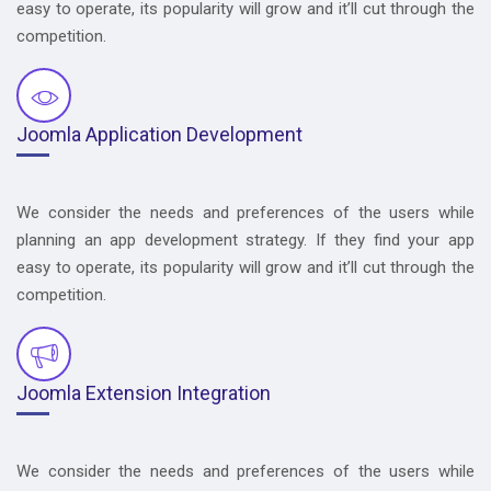
easy to operate, its popularity will grow and it’ll cut through the
competition.
Joomla Application Development
We consider the needs and preferences of the users while
planning an app development strategy. If they find your app
easy to operate, its popularity will grow and it’ll cut through the
competition.
Joomla Extension Integration
We consider the needs and preferences of the users while