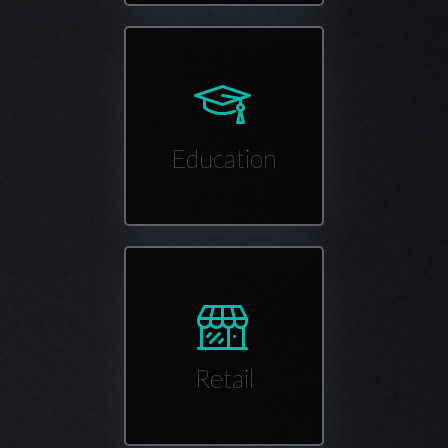
Education
Retail