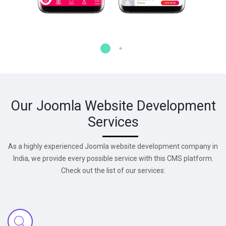
Our Joomla Website Development
Services
As a highly experienced Joomla website development company in
India, we provide every possible service with this CMS platform.
Check out the list of our services: