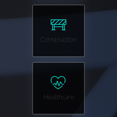
Construction
Healthcare