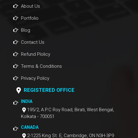
About Us
Portfolio
Blog
Contact Us
Refund Plolicy
Terms & Conditions
Privacy Policy
REGISTERED OFFICE
INDIA
195/2, A.P.C Roy Road, Birati, West Bengal,
Kolkata - 700051
CANADA
2-1225 King St. E, Cambridge, ON N3H-3P9