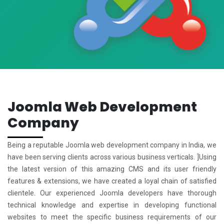
Joomla Web Development
Company
Being a reputable Joomla web development company in India, we
have been serving clients across various business verticals. ]Using
the latest version of this amazing CMS and its user friendly
features & extensions, we have created a loyal chain of satisfied
clientele. Our experienced Joomla developers have thorough
technical knowledge and expertise in developing functional
websites to meet the specific business requirements of our