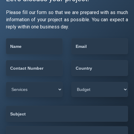
Please fill our form so that we are prepared with as much
information of your project as possible. You can expect a
reply within one business day.