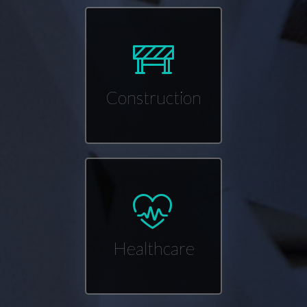
Construction
Healthcare