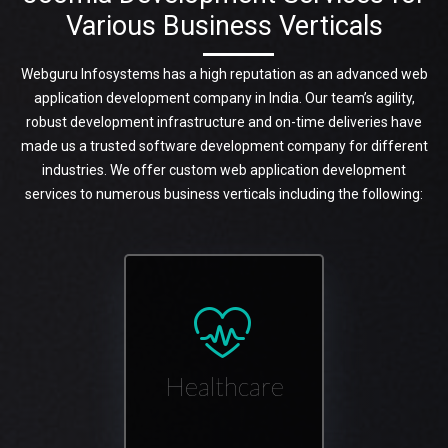
Various Business Verticals
Webguru Infosystems has a high reputation as an advanced web
application development company in India. Our team’s agility,
robust development infrastructure and on-time deliveries have
made us a trusted software development company for different
industries. We offer custom web application development
services to numerous business verticals including the following:
Healthcare