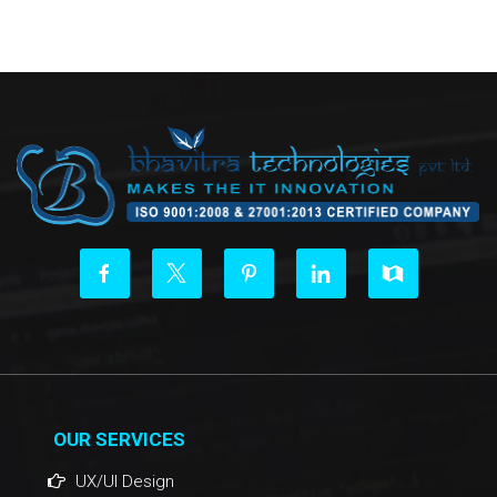
OUR SERVICES
UX/UI Design