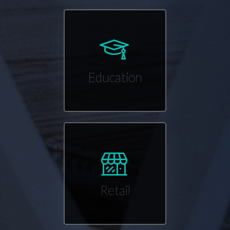
Education
Retail