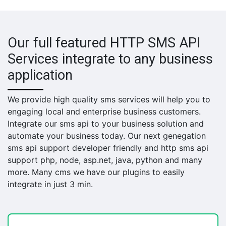
Our full featured HTTP SMS API
Services integrate to any business
application
We provide high quality sms services will help you to
engaging local and enterprise business customers.
Integrate our sms api to your business solution and
automate your business today. Our next genegation
sms api support developer friendly and http sms api
support php, node, asp.net, java, python and many
more. Many cms we have our plugins to easily
integrate in just 3 min.