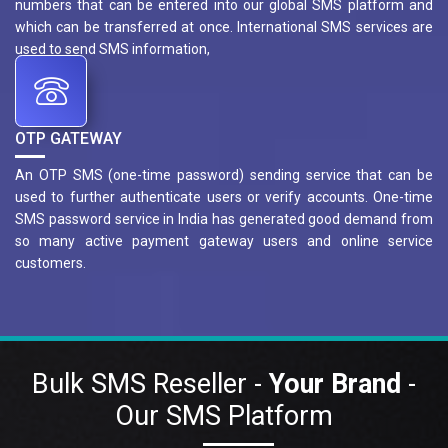
numbers that can be entered into our global SMS platform and
which can be transferred at once. International SMS services are
used to send SMS information,
OTP GATEWAY
An OTP SMS (one-time password) sending service that can be
used to further authenticate users or verify accounts. One-time
SMS password service in India has generated good demand from
so many active payment gateway users and online service
customers.
Bulk SMS Reseller -
Your Brand
-
Our SMS Platform