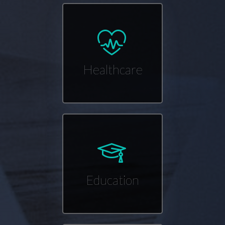
Healthcare
Education