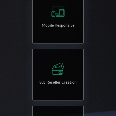
Mobile Responsive
Sub Reseller Creation