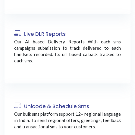
Live DLR Reports
Our AI based Delivery Reports With each sms
campaigns submission to track delivered to each
handsets recorded. Its url based calback tracked to
each sms.
Unicode & Schedule Sms
Our bulk sms platform support 12+ regional language
in India. To send regional offers, greetings, feedback
and transactional sms to your customers.