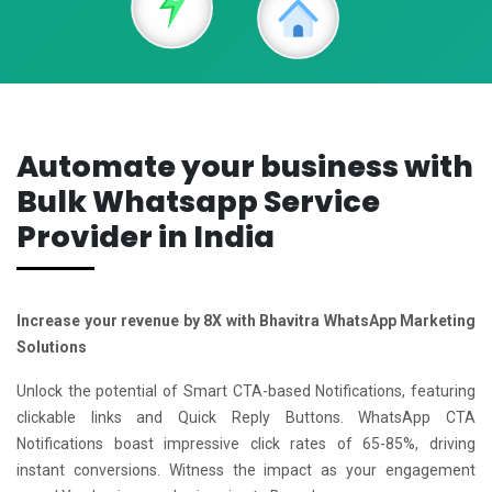
Automate your business with
Bulk Whatsapp Service
Provider in India
Increase your revenue by 8X with Bhavitra WhatsApp Marketing
Solutions
Unlock the potential of Smart CTA-based Notifications, featuring
clickable links and Quick Reply Buttons. WhatsApp CTA
Notifications boast impressive click rates of 65-85%, driving
instant conversions. Witness the impact as your engagement