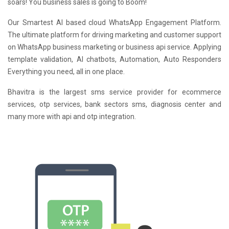
soars! You business sales is going to Boom!
Our Smartest AI based cloud WhatsApp Engagement Platform.
The ultimate platform for driving marketing and customer support
on WhatsApp business marketing or business api service. Applying
template validation, AI chatbots, Automation, Auto Responders
Everything you need, all in one place.
Bhavitra is the largest sms service provider for ecommerce
services, otp services, bank sectors sms, diagnosis center and
many more with api and otp integration.