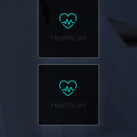
Healthcare
Healthcare