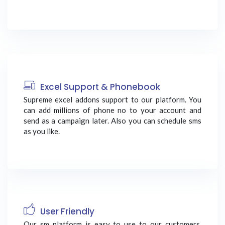
Excel Support & Phonebook
Supreme excel addons support to our platform. You
can add millions of phone no to your account and
send as a campaign later. Also you can schedule sms
as you like.
User Friendly
Our sm platform is easy to use to our customers.