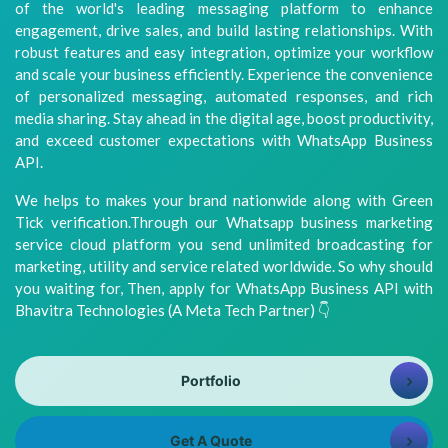
of the world's leading messaging platform to enhance
8981313005
Info@bhavitra.com
engagement, drive sales, and build lasting relationships. With
robust features and easy integration, optimize your workflow
+91-
and scale your business efficiently. Experience the convenience
9007759000
of personalized messaging, automated responses, and rich
media sharing. Stay ahead in the digital age, boost productivity,
and exceed customer expectations with WhatsApp Business
API.
We helps to makes your brand nationwide along with Green
Tick verification.Through our Whatsapp business marketing
service cloud platform you send unlimited broadcasting for
marketing, utility and service related worldwide. So why should
you waiting for, Then, apply for WhatsApp Business API with
Bhavitra Technologies (A Meta Tech Partner) 👇
Portfolio
Get A Quote