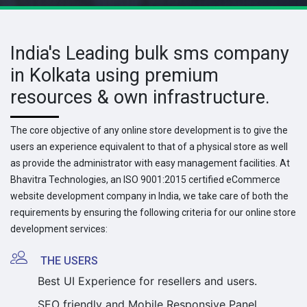
India's Leading bulk sms company
in Kolkata using premium
resources & own infrastructure.
The core objective of any online store development is to give the
users an experience equivalent to that of a physical store as well
as provide the administrator with easy management facilities. At
Bhavitra Technologies, an ISO 9001:2015 certified eCommerce
website development company in India, we take care of both the
requirements by ensuring the following criteria for our online store
development services:
THE USERS
Best UI Experience for resellers and users.
SEO friendly and Mobile Responsive Panel