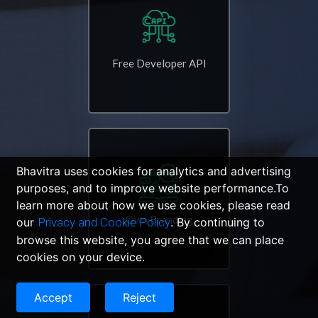
Free Developer API
Bhavitra uses cookies for analytics and advertising
purposes, and to improve website performance.To
learn more about how we use cookies, please read
Own Branding
our
Privacy and Cookie Policy
. By continuing to
browse this website, you agree that we can place
cookies on your device.
Accept
Reject