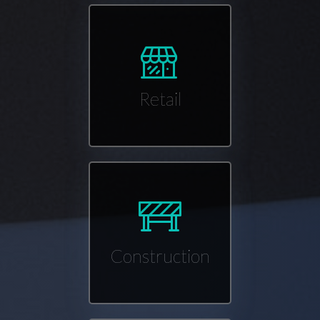
Retail
Construction