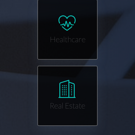
Healthcare
Real Estate