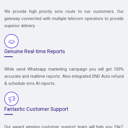
We provide high priority sms route to our customers. Our
gateway connected with multiple telecom operators to provide
superior delivery.
Genuine Real-time Reports
While send Whatsapp marketing campaign you will get 100%
accurate and realtime reports. Also integrated DND Auto refund
& schedule sms AI reports.
Fantastic Customer Support
Our award winning customer support team will help you 24x7.