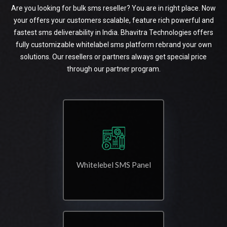
Are you looking for bulk sms reseller? You are in right place. Now
your offers your customers scalable, feature rich powerful and
fastest sms deliverability in India. Bhavitra Technologies offers
fully customizable whitelabel sms platform rebrand your own
solutions. Our resellers or partners always get special price
through our partner program.
Whitelebel SMS Panel