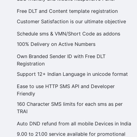
Free DLT and Content template registration
Customer Satisfaction is our ultimate objective
Schedule sms & VMN/Short Code as addons
100% Delivery on Active Numbers
Own Branded Sender ID with Free DLT
Registration
Support 12+ Indian Language in unicode format
Ease to use HTTP SMS API and Developer
Friendly
160 Character SMS limits for each sms as per
TRAI
Auto DND refund from all mobile Devices in India
9.00 to 21.00 service available for promotional