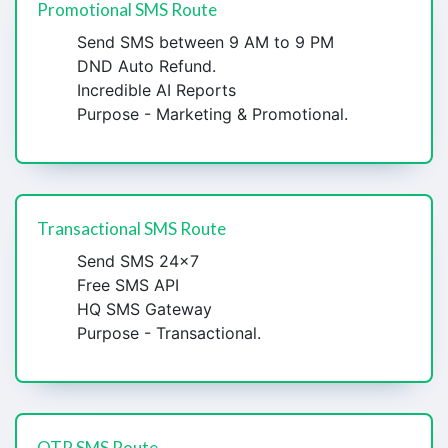
Promotional SMS Route
Send SMS between 9 AM to 9 PM
DND Auto Refund.
Incredible AI Reports
Purpose - Marketing & Promotional.
Transactional SMS Route
Send SMS 24x7
Free SMS API
HQ SMS Gateway
Purpose - Transactional.
OTP SMS Route