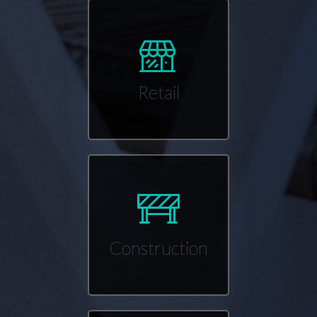
Retail
Construction