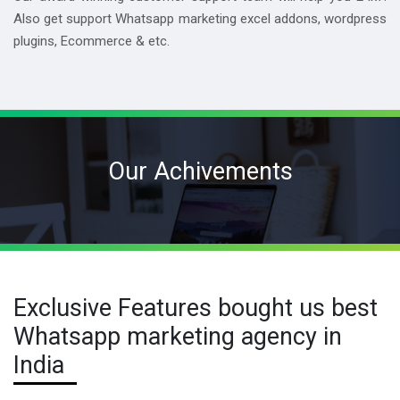
Also get support Whatsapp marketing excel addons, wordpress
plugins, Ecommerce & etc.
Our Achivements
Exclusive Features bought us best
Whatsapp marketing agency in
India