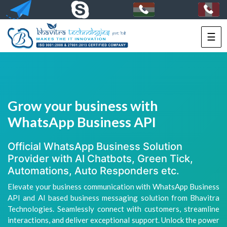
☰
HOME
SERVICES
PORTFOLIO
Grow your business with
PACKAGES
WhatsApp Business API
TECHNOLOGY
Official WhatsApp Business Solution
Provider with AI Chatbots, Green Tick,
SOLUTIONS
Automations, Auto Responders etc.
Elevate your business communication with WhatsApp Business
HIRE
API and AI based business messaging solution from Bhavitra
US
Technologies. Seamlessly connect with customers, streamline
interactions, and deliver exceptional support. Unlock the power
+91-