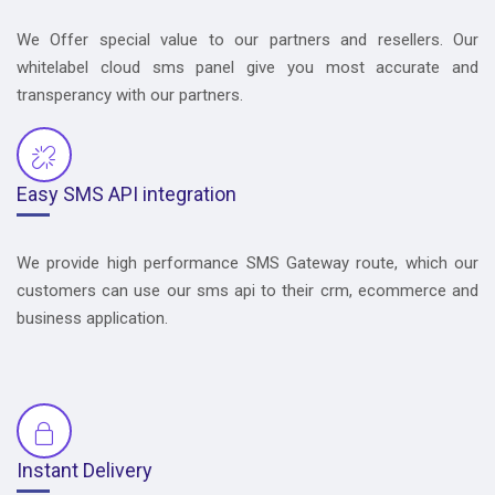
We Offer special value to our partners and resellers. Our
whitelabel cloud sms panel give you most accurate and
transperancy with our partners.
Easy SMS API integration
We provide high performance SMS Gateway route, which our
customers can use our sms api to their crm, ecommerce and
business application.
Instant Delivery