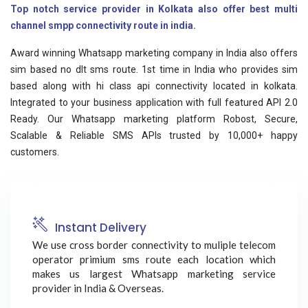
Top notch service provider in Kolkata also offer best multi
channel smpp connectivity route in india.
Award winning Whatsapp marketing company in India also offers
sim based no dlt sms route. 1st time in India who provides sim
based along with hi class api connectivity located in kolkata.
Integrated to your business application with full featured API 2.0
Ready. Our Whatsapp marketing platform Robost, Secure,
Scalable & Reliable SMS APIs trusted by 10,000+ happy
customers.
Instant Delivery
We use cross border connectivity to muliple telecom
operator primium sms route each location which
makes us largest Whatsapp marketing service
provider in India & Overseas.