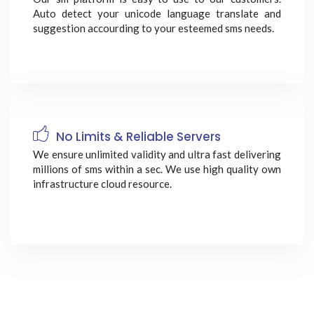
Auto detect your unicode language translate and
suggestion accourding to your esteemed sms needs.
No Limits & Reliable Servers
We ensure unlimited validity and ultra fast delivering
millions of sms within a sec. We use high quality own
infrastructure cloud resource.