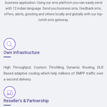
business application. Using our sms platform you can easily send
with 12 indian language. Send you business sms, feedback sms,
offers, alerts, greeting and others locally and globally with our top-
notch sms gateway.
Own Infrastructure
High Throughput, Custom Throttling, Dynamic Routing, DLR
Based adaptive routing which help millions of SMPP traffic over
a second delivery.
Reseller's & Partnership