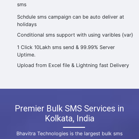
sms
Schdule sms campaign can be auto deliver at
holidays
Conditional sms support with using varibles {var}
1 Click 10Lakh sms send & 99.99% Server
Uptime.
Upload from Excel file & Lightning fast Delivery
Premier Bulk SMS Services in
Kolkata, India
Bhavitra Technologies is the largest bulk sms