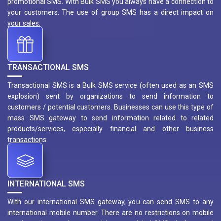
promotional SMS. With Bulk SMS you always have a connection to
your customers. The use of group SMS has a direct impact on
your sales.
TRANSACTIONAL SMS
Transactional SMS is a Bulk SMS service (often used as an SMS
explosion) sent by organizations to send information to
customers / potential customers. Businesses can use this type of
mass SMS gateway to send information related to related
products/services, especially financial and other business
transactions.
INTERNATIONAL SMS
With our international SMS gateway, you can send SMS to any
international mobile number. There are no restrictions on mobile