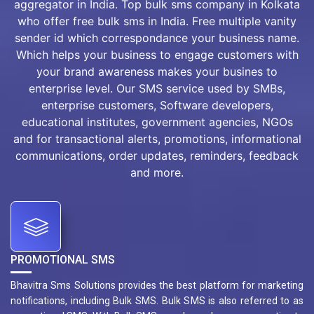
aggregator in India. Top bulk sms company in Kolkata
who offer free bulk sms in India. Free multiple vanity
sender id which correspondance your business name.
Which helps your business to engage customers with
your brand awareness makes your busines to
enterprise level. Our SMS service used by SMBs,
enterprise customers, Software developers,
educational institutes, government agencies, NGOs
and for transactional alerts, promotions, informational
communications, order updates, reminders, feedback
and more.
PROMOTIONAL SMS
Bhavitra Sms Solutions provides the best platform for marketing
notifications, including Bulk SMS. Bulk SMS is also referred to as