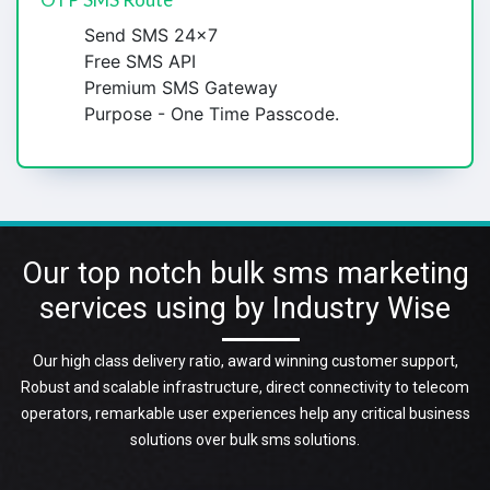
Send SMS 24x7
Free SMS API
Premium SMS Gateway
Purpose - One Time Passcode.
Our top notch bulk sms marketing
services using by Industry Wise
Our high class delivery ratio, award winning customer support,
Robust and scalable infrastructure, direct connectivity to telecom
operators, remarkable user experiences help any critical business
solutions over bulk sms solutions.