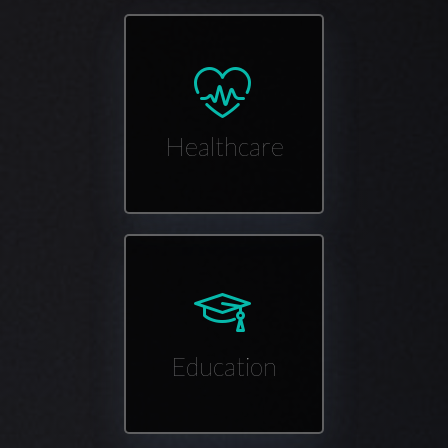
Healthcare
Education