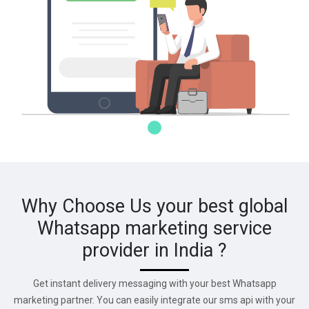
Why Choose Us your best global
Whatsapp marketing service
provider in India ?
Get instant delivery messaging with your best Whatsapp
marketing partner. You can easily integrate our sms api with your