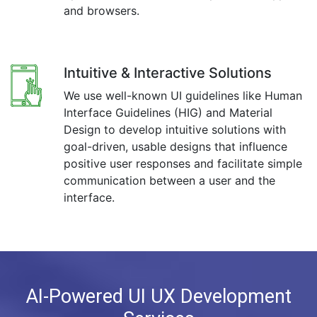
and browsers.
Intuitive & Interactive Solutions
We use well-known UI guidelines like Human
Interface Guidelines (HIG) and Material
Design to develop intuitive solutions with
goal-driven, usable designs that influence
positive user responses and facilitate simple
communication between a user and the
interface.
AI-Powered UI UX Development