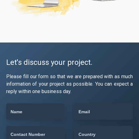
Let's discuss your project.
Please fill our form so that we are prepared with as much
information of your project as possible. You can expect a
reply within one business day.