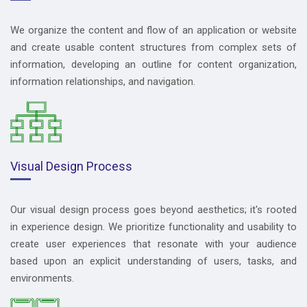
We organize the content and flow of an application or website
and create usable content structures from complex sets of
information, developing an outline for content organization,
information relationships, and navigation.
Visual Design Process
Our visual design process goes beyond aesthetics; it's rooted
in experience design. We prioritize functionality and usability to
create user experiences that resonate with your audience
based upon an explicit understanding of users, tasks, and
environments.