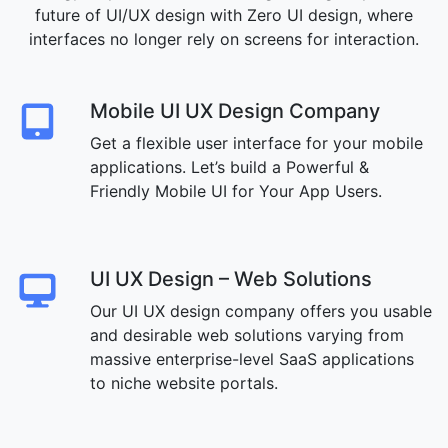
future of UI/UX design with Zero UI design, where
interfaces no longer rely on screens for interaction.
Mobile UI UX Design Company
Get a flexible user interface for your mobile
applications. Let’s build a Powerful &
Friendly Mobile UI for Your App Users.
UI UX Design – Web Solutions
Our UI UX design company offers you usable
and desirable web solutions varying from
massive enterprise-level SaaS applications
to niche website portals.