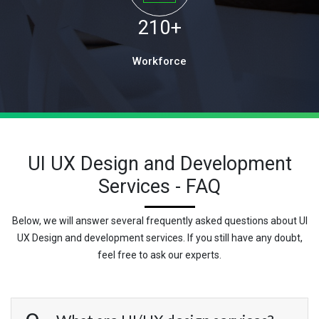
210
+
Workforce
UI UX Design and Development
Services - FAQ
Below, we will answer several frequently asked questions about UI
UX Design and development services. If you still have any doubt,
feel free to ask our experts.