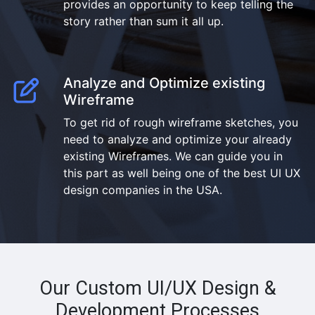
provides an opportunity to keep telling the
story rather than sum it all up.
Analyze and Optimize existing
Wireframe
To get rid of rough wireframe sketches, you
need to analyze and optimize your already
existing Wireframes. We can guide you in
this part as well being one of the best UI UX
design companies in the USA.
Our Custom UI/UX Design &
Development Processes