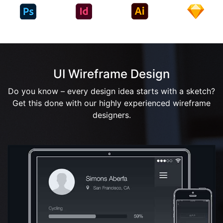
UI Wireframe Design
Do you know – every design idea starts with a sketch?
Get this done with our highly experienced wireframe
designers.