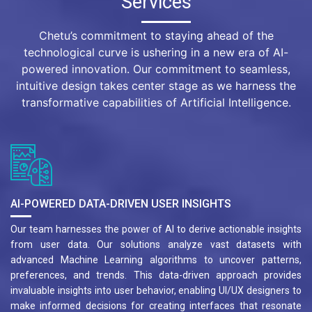
Services
Chetu’s commitment to staying ahead of the
technological curve is ushering in a new era of AI-
powered innovation. Our commitment to seamless,
intuitive design takes center stage as we harness the
transformative capabilities of Artificial Intelligence.
AI-POWERED DATA-DRIVEN USER INSIGHTS
Our team harnesses the power of AI to derive actionable insights
from user data. Our solutions analyze vast datasets with
advanced Machine Learning algorithms to uncover patterns,
preferences, and trends. This data-driven approach provides
invaluable insights into user behavior, enabling UI/UX designers to
make informed decisions for creating interfaces that resonate