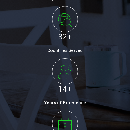
32
+
Countries Served
14
+
Years of Experience