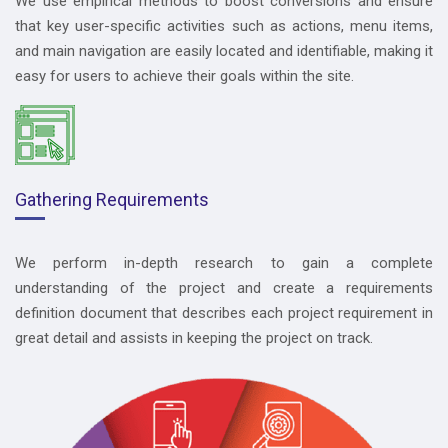
We use empirical methods to boost conversions and ensure
that key user-specific activities such as actions, menu items,
and main navigation are easily located and identifiable, making it
easy for users to achieve their goals within the site.
Gathering Requirements
We perform in-depth research to gain a complete
understanding of the project and create a requirements
definition document that describes each project requirement in
great detail and assists in keeping the project on track.