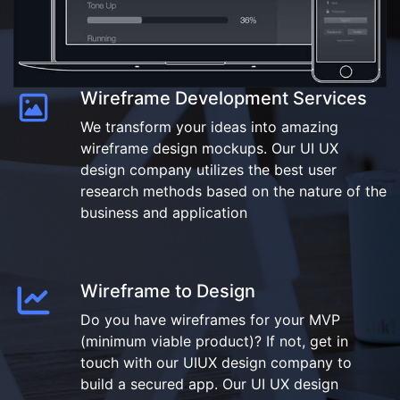
Wireframe Development Services
We transform your ideas into amazing
wireframe design mockups. Our UI UX
design company utilizes the best user
research methods based on the nature of the
business and application
Wireframe to Design
Do you have wireframes for your MVP
(minimum viable product)? If not, get in
touch with our UIUX design company to
build a secured app. Our UI UX design