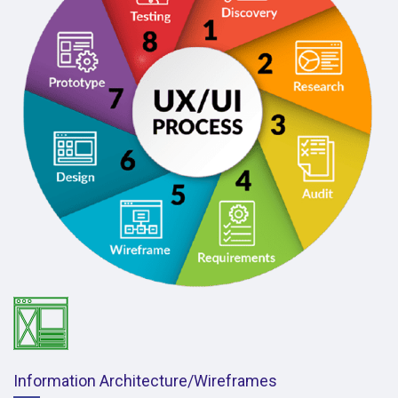
Information Architecture/Wireframes