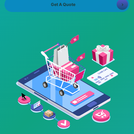
8981313005
Info@bhavitra.com
Get A Quote
+91-
9007759000