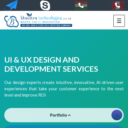
☰
HOME
SERVICES
PORTFOLIO
UI & UX DESIGN AND
PACKAGES
DEVELOPMENT SERVICES
TECHNOLOGY
Our design experts create intuitive, innovative, AI-driven user
experiences that take your customer experience to the next
SOLUTIONS
level and improve ROI
HIRE
US
Portfolio
+91-