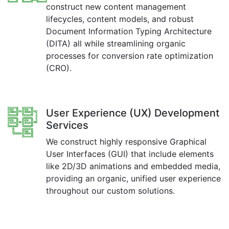
construct new content management
lifecycles, content models, and robust
Document Information Typing Architecture
(DITA) all while streamlining organic
processes for conversion rate optimization
(CRO).
User Experience (UX) Development
Services
We construct highly responsive Graphical
User Interfaces (GUI) that include elements
like 2D/3D animations and embedded media,
providing an organic, unified user experience
throughout our custom solutions.