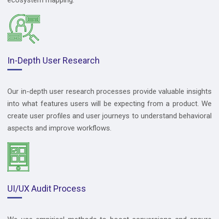
In-Depth User Research
Our in-depth user research processes provide valuable insights
into what features users will be expecting from a product. We
create user profiles and user journeys to understand behavioral
aspects and improve workflows.
UI/UX Audit Process