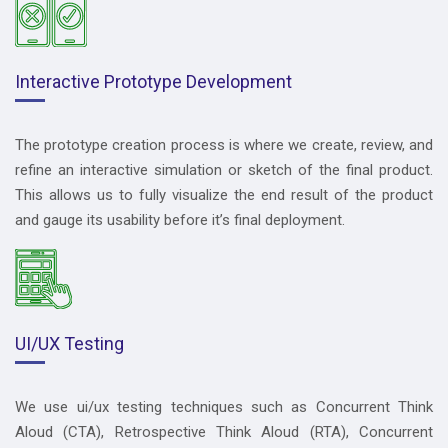
Interactive Prototype Development
The prototype creation process is where we create, review, and
refine an interactive simulation or sketch of the final product.
This allows us to fully visualize the end result of the product
and gauge its usability before it’s final deployment.
UI/UX Testing
We use ui/ux testing techniques such as Concurrent Think
Aloud (CTA), Retrospective Think Aloud (RTA), Concurrent