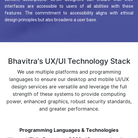
interfaces are accessible to users of all abilities with these
features. The commitment to accessibility aligns with ethical
design principles but also broadens a user base.
Bhavitra's UX/UI Technology Stack
We use multiple platforms and programming
languages to ensure our desktop and mobile UI/UX
design services are versatile and leverage the full
strength of these systems to provide computing
power, enhanced graphics, robust security standards,
and greater performance.
Programming Languages & Technologies