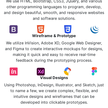
We use HTML, Bootstrap, CSS3, JQuery, and various
other programming languages to program, develop,
and design beautiful, smooth, and responsive websites
and software solutions.
Wireframe & Prototype
We utilize InVision, Adobe XD, Google Web Designer,
and Figma to create interactive mockups for designs,
making it quick and easy to receive real-time
feedback during the prototyping process.
Visual Designs
Using Photoshop, InDesign, Illustrator, and Sketch, just
to name a few, we create complex, flexible, and
intuitive designs and wireframes that can be
developed into clickable prototypes.