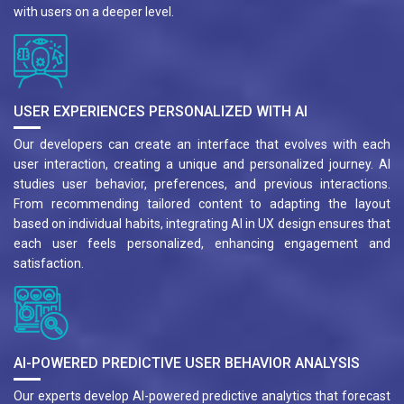
with users on a deeper level.
USER EXPERIENCES PERSONALIZED WITH AI
Our developers can create an interface that evolves with each
user interaction, creating a unique and personalized journey. AI
studies user behavior, preferences, and previous interactions.
From recommending tailored content to adapting the layout
based on individual habits, integrating AI in UX design ensures that
each user feels personalized, enhancing engagement and
satisfaction.
AI-POWERED PREDICTIVE USER BEHAVIOR ANALYSIS
Our experts develop AI-powered predictive analytics that forecast