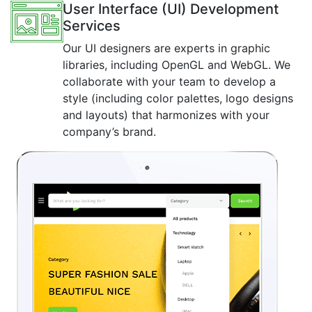
User Interface (UI) Development
Services
Our UI designers are experts in graphic
libraries, including OpenGL and WebGL. We
collaborate with your team to develop a
style (including color palettes, logo designs
and layouts) that harmonizes with your
company’s brand.