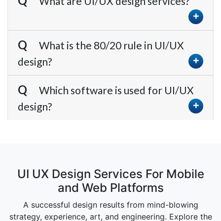
What are UI/UX design services?
What is the 80/20 rule in UI/UX
design?
Which software is used for UI/UX
design?
UI UX Design Services For Mobile
and Web Platforms
A successful design results from mind-blowing
strategy, experience, art, and engineering. Explore the