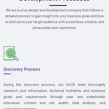
We are a ui/ux design and development company that follows a
detailed process to gain insight into your business goals and how
to best serve your target audience with a seamless, intuitive, and
pleasurable user experience.
Discovery Process
During the discovery process, our UI/UX team thoroughly
research user information, technical restraints, and business
goals and requirements through user and stakeholder
interviews, content and site audits, task analysis, and
ecosystem mapping.