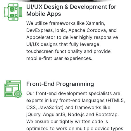
UI/UX Design & Development for
Mobile Apps
We utilize frameworks like Xamarin,
DevExpress, Ionic, Apache Cordova, and
Appcelerator to deliver highly responsive
UI/UX designs that fully leverage
touchscreen functionality and provide
mobile-first user experiences.
Front-End Programming
Our front-end development specialists are
experts in key front-end languages (HTML5,
CSS, JavaScript) and frameworks like
jQuery, AngularJS, Node.js and Bootstrap.
We ensure our tightly written code is
optimized to work on multiple device types