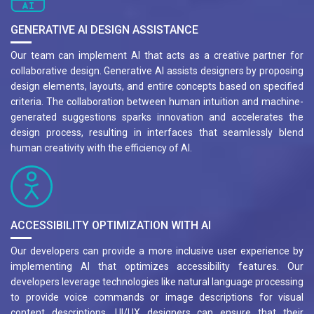
GENERATIVE AI DESIGN ASSISTANCE
Our team can implement AI that acts as a creative partner for
collaborative design. Generative AI assists designers by proposing
design elements, layouts, and entire concepts based on specified
criteria. The collaboration between human intuition and machine-
generated suggestions sparks innovation and accelerates the
design process, resulting in interfaces that seamlessly blend
human creativity with the efficiency of AI.
ACCESSIBILITY OPTIMIZATION WITH AI
Our developers can provide a more inclusive user experience by
implementing AI that optimizes accessibility features. Our
developers leverage technologies like natural language processing
to provide voice commands or image descriptions for visual
content descriptions. UI/UX designers can ensure that their