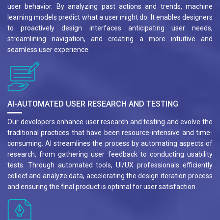
user behavior. By analyzing past actions and trends, machine
learning models predict what a user might do. It enables designers
to proactively design interfaces anticipating user needs,
streamlining navigation, and creating a more intuitive and
seamless user experience.
AI-AUTOMATED USER RESEARCH AND TESTING
Our developers enhance user research and testing and evolve the
traditional practices that have been resource-intensive and time-
consuming. AI streamlines the process by automating aspects of
research, from gathering user feedback to conducting usability
tests. Through automated tools, UI/UX professionals efficiently
collect and analyze data, accelerating the design iteration process
and ensuring the final product is optimal for user satisfaction.