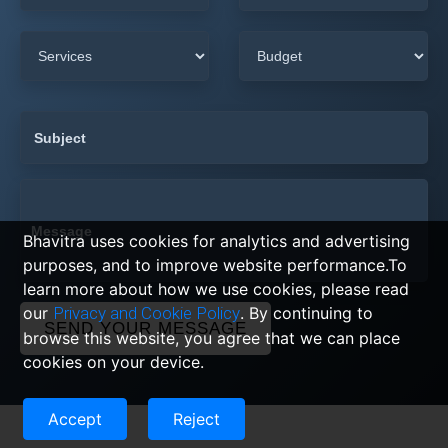
Bhavitra uses cookies for analytics and advertising
purposes, and to improve website performance.To
learn more about how we use cookies, please read
our
Privacy and Cookie Policy
. By continuing to
SEND YOUR MESSAGE
browse this website, you agree that we can place
cookies on your device.
Accept
Reject