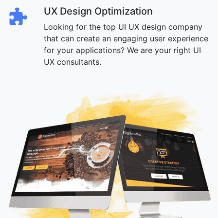
UX Design Optimization
Looking for the top UI UX design company
that can create an engaging user experience
for your applications? We are your right UI
UX consultants.