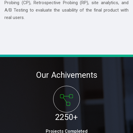
Probing (CP), Retrospective Probing (RP), site analytics, and
A/B Testing to evaluate the usability of the final product with
real users.
Our Achivements
2250
+
Projects Completed