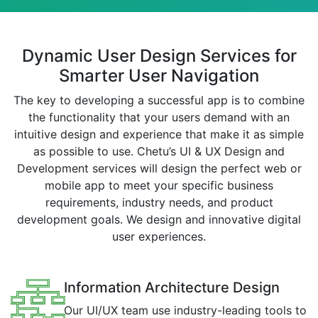
Dynamic User Design Services for
Smarter User Navigation
The key to developing a successful app is to combine
the functionality that your users demand with an
intuitive design and experience that make it as simple
as possible to use. Chetu’s UI & UX Design and
Development services will design the perfect web or
mobile app to meet your specific business
requirements, industry needs, and product
development goals. We design and innovative digital
user experiences.
Information Architecture Design
Our UI/UX team use industry-leading tools to