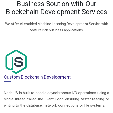
Business Soution with Our
Blockchain Development Services
We offer AI enabled Machine Learning Development Service with
feature rich business applications.
Custom Blockchain Development
Node JS is built to handle asynchronous I/O operations using a
single thread called the Event Loop ensuring faster reading or
writing to the database, network connections or file systems.