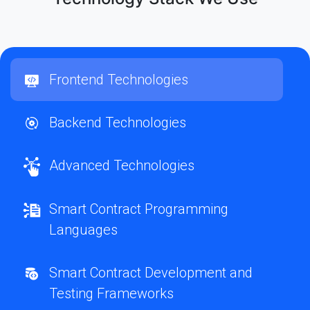
Frontend Technologies
Backend Technologies
Advanced Technologies
Smart Contract Programming
Languages
Smart Contract Development and
Testing Frameworks