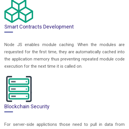
Smart Contracts Development
Node JS enables module caching. When the modules are
requested for the first time, they are automatically cached into
the application memory thus preventing repeated module code
execution for the next time it is called on.
Blockchain Security
For server-side applictions those need to pull in data from