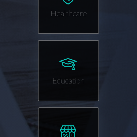
Healthcare
Education