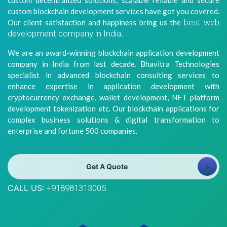
custom decentralized solutions, scalable reliable and secure
8981313005
Info@bhavitra.com
custom blockchain development services have got you covered.
best web
Our client satisfaction and happiness bring us the
+91-
development company in India
.
9007759000
We are an award-winning blockchain application development
company in India from last decade. Bhavitra Technologies
specialist in advanced blockchain consulting services to
enhance expertise in application development with
cryptocurrency exchange, wallet development, NFT platform
development tokenization etc. Our blockchain applications for
complex business solutions & digital transformation to
enterprise and fortune 500 companies.
Get A Quote
CALL US:
+918981313005