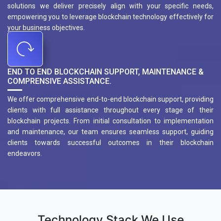
solutions we deliver precisely align with your specific needs,
empowering you to leverage blockchain technology effectively for
your business objectives.
END TO END BLOCKCHAIN SUPPORT, MAINTENANCE &
COMPRENSIVE ASSISTANCE.
We offer comprehensive end-to-end blockchain support, providing
clients with full assistance throughout every stage of their
blockchain projects. From initial consultation to implementation
and maintenance, our team ensures seamless support, guiding
clients towards successful outcomes in their blockchain
endeavors.
Technology Stack We Use