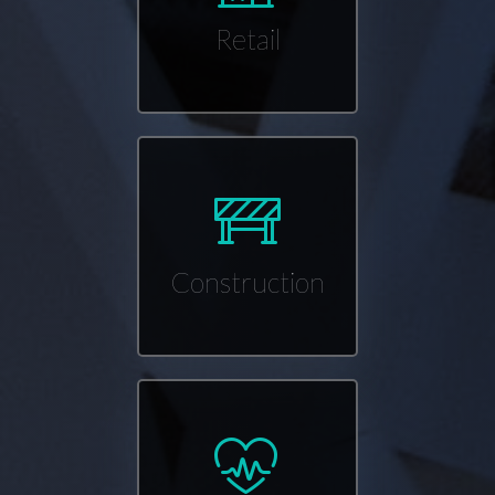
Retail
Construction