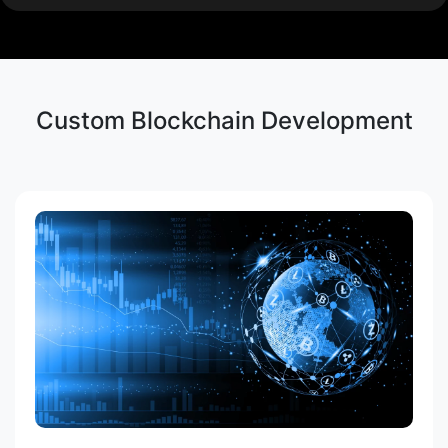
AML and KYC Compliance
Private and Public Blockchain
Custom Blockchain Development
Development