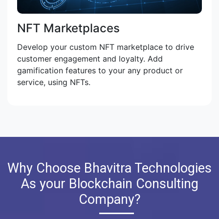
NFT Marketplaces
Develop your custom NFT marketplace to drive
customer engagement and loyalty. Add
gamification features to your any product or
service, using NFTs.
Why Choose Bhavitra Technologies
As your Blockchain Consulting
Company?