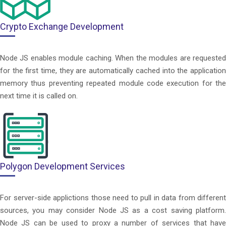
Crypto Exchange Development
Node JS enables module caching. When the modules are requested
for the first time, they are automatically cached into the application
memory thus preventing repeated module code execution for the
next time it is called on.
Polygon Development Services
For server-side applictions those need to pull in data from different
sources, you may consider Node JS as a cost saving platform.
Node JS can be used to proxy a number of services that have