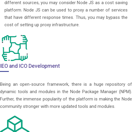
different sources, you may consider Node JS as a cost saving
platform. Node JS can be used to proxy a number of services
that have different response times. Thus, you may bypass the
cost of setting up proxy infrastructure.
IEO and ICO Development
Being an open-source framework, there is a huge repository of
dynamic tools and modules in the Node Package Manager (NPM).
Further, the immense popularity of the platform is making the Node
community stronger with more updated tools and modules.