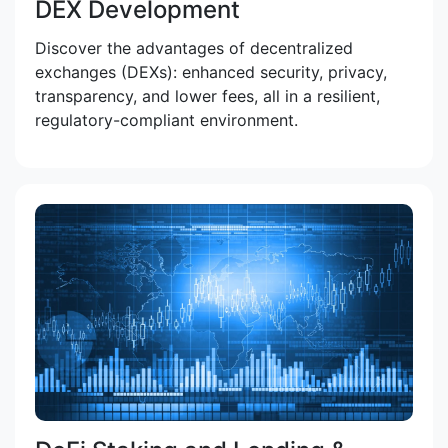
DEX Development
Discover the advantages of decentralized
exchanges (DEXs): enhanced security, privacy,
transparency, and lower fees, all in a resilient,
regulatory-compliant environment.