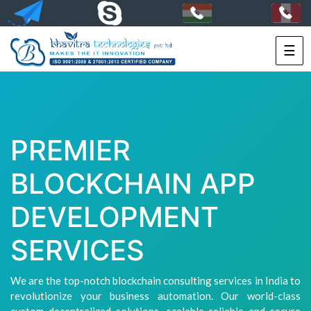
☰
HOME
SERVICES
PORTFOLIO
PREMIER
PACKAGES
BLOCKCHAIN APP
TECHNOLOGY
DEVELOPMENT
SOLUTIONS
SERVICES
HIRE
US
We are the top-notch blockchain consulting services in India to
revolutionize your business automation. Our world-class
+91-