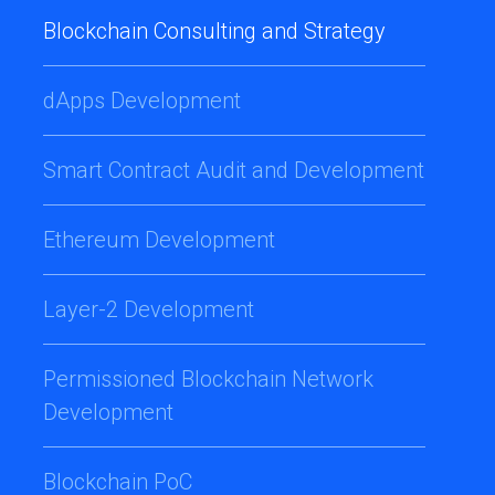
Blockchain Consulting and Strategy
dApps Development
Smart Contract Audit and Development
Ethereum Development
Layer-2 Development
Permissioned Blockchain Network
Development
Blockchain PoC