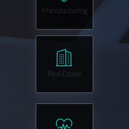
Manufacturing
Real Estate