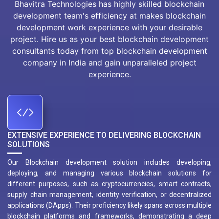
Bhavitra Technologies has highly skilled blockchain
development team's efficiency at makes blockchain
development work experience with your desirable
project. Hire us as your best blockchain development
consultants today from top blockchain development
company in India and gain unparalleled project
experience.
EXTENSIVE EXPERIENCE TO DELIVERING BLOCKCHAIN
SOLUTIONS
Our Blockchain development solution includes developing,
deploying, and managing various blockchain solutions for
different purposes, such as cryptocurrencies, smart contracts,
supply chain management, identity verification, or decentralized
applications (DApps). Their proficiency likely spans across multiple
blockchain platforms and frameworks, demonstrating a deep