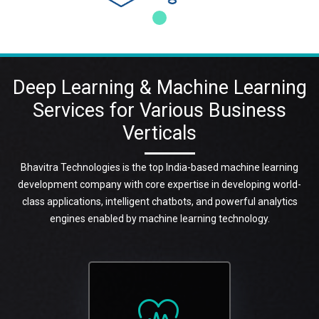
Deep Learning & Machine Learning
Services for Various Business
Verticals
Bhavitra Technologies is the top India-based machine learning
development company with core expertise in developing world-
class applications, intelligent chatbots, and powerful analytics
engines enabled by machine learning technology.