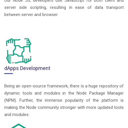
Our Node JS, developers use JavaScript for both client and
server side scripting, resulting in ease of data transport
between server and browser.
dApps Development
Being an open-source framework, there is a huge repository of
dynamic tools and modules in the Node Package Manager
(NPM). Further, the immense popularity of the platform is
making the Node community stronger with more updated tools
and modules.