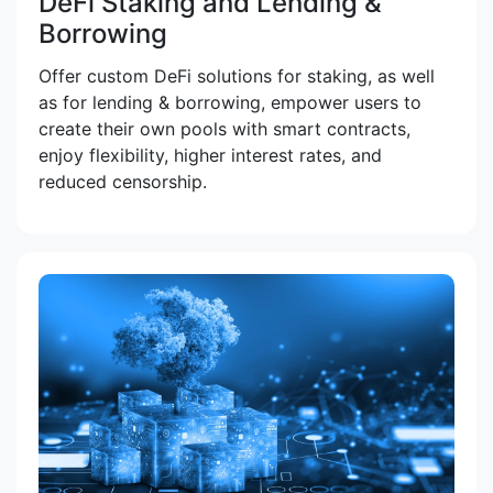
DeFi Staking and Lending &
Borrowing
Offer custom DeFi solutions for staking, as well
as for lending & borrowing, empower users to
create their own pools with smart contracts,
enjoy flexibility, higher interest rates, and
reduced censorship.