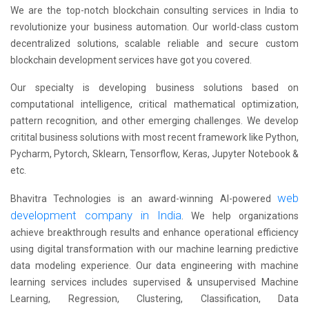
We are the top-notch blockchain consulting services in India to
revolutionize your business automation. Our world-class custom
decentralized solutions, scalable reliable and secure custom
blockchain development services have got you covered.
Our specialty is developing business solutions based on
computational intelligence, critical mathematical optimization,
pattern recognition, and other emerging challenges. We develop
critital business solutions with most recent framework like Python,
Pycharm, Pytorch, Sklearn, Tensorflow, Keras, Jupyter Notebook &
etc.
web
Bhavitra Technologies is an award-winning AI-powered
development company in India
. We help organizations
achieve breakthrough results and enhance operational efficiency
using digital transformation with our machine learning predictive
data modeling experience. Our data engineering with machine
learning services includes supervised & unsupervised Machine
Learning, Regression, Clustering, Classification, Data