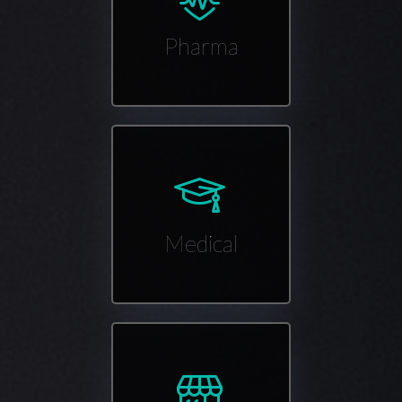
Pharma
Medical