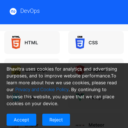
DevOps
HTML
CSS
Bhavitra uses cookies for analytics and advertising
Javascript
Angular
purposes, and to improve website performance.To
learn more about how we use cookies, please read
our
Privacy and Cookie Policy
. By continuing to
browse this website, you agree that we can place
React
Vue.js
cookies on your device.
Accept
Reject
ember
Meteor