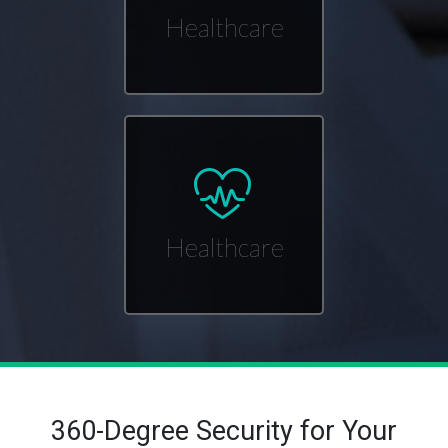
Healthcare
Healthcare
360-Degree Security for Your