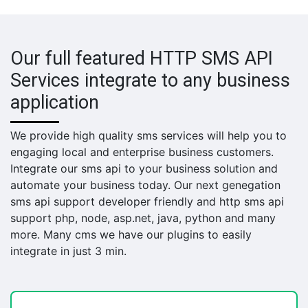
Our full featured HTTP SMS API
Services integrate to any business
application
We provide high quality sms services will help you to
engaging local and enterprise business customers.
Integrate our sms api to your business solution and
automate your business today. Our next genegation
sms api support developer friendly and http sms api
support php, node, asp.net, java, python and many
more. Many cms we have our plugins to easily
integrate in just 3 min.