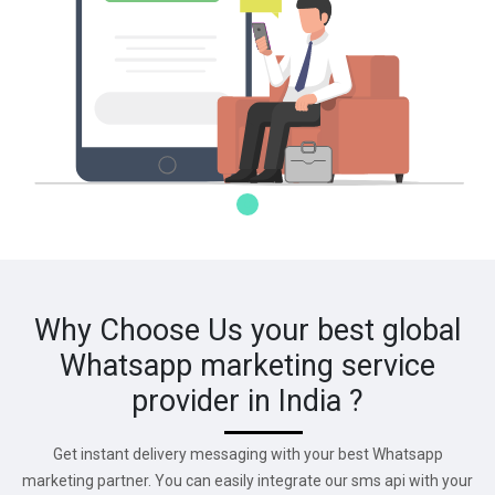
Why Choose Us your best global
Whatsapp marketing service
provider in India ?
Get instant delivery messaging with your best Whatsapp
marketing partner. You can easily integrate our sms api with your