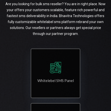
Are you looking for bulk sms reseller? You are in right place. Now
your offers your customers scalable, feature rich powerful and
fastest sms deliverability in India. Bhavitra Technologies offers
fully customizable whitelabel sms platform rebrand your own
solutions. Our resellers or partners always get special price
through our partner program.
Whitelebel SMS Panel