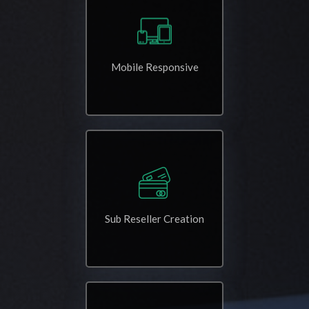
Mobile Responsive
Sub Reseller Creation