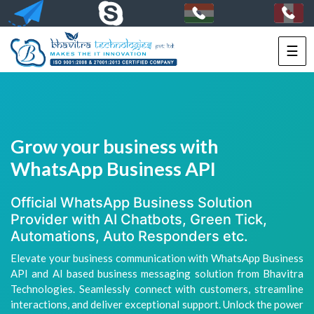
☰
HOME
SERVICES
PORTFOLIO
Grow your business with
PACKAGES
WhatsApp Business API
TECHNOLOGY
Official WhatsApp Business Solution
Provider with AI Chatbots, Green Tick,
SOLUTIONS
Automations, Auto Responders etc.
Elevate your business communication with WhatsApp Business
HIRE
API and AI based business messaging solution from Bhavitra
US
Technologies. Seamlessly connect with customers, streamline
interactions, and deliver exceptional support. Unlock the power
+91-