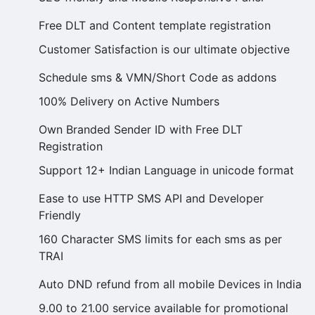
Free DLT and Content template registration
Customer Satisfaction is our ultimate objective
Schedule sms & VMN/Short Code as addons
100% Delivery on Active Numbers
Own Branded Sender ID with Free DLT
Registration
Support 12+ Indian Language in unicode format
Ease to use HTTP SMS API and Developer
Friendly
160 Character SMS limits for each sms as per
TRAI
Auto DND refund from all mobile Devices in India
9.00 to 21.00 service available for promotional