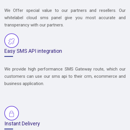
We Offer special value to our partners and resellers. Our
whitelabel cloud sms panel give you most accurate and
transperancy with our partners.
Easy SMS API integration
We provide high performance SMS Gateway route, which our
customers can use our sms api to their crm, ecommerce and
business application.
Instant Delivery