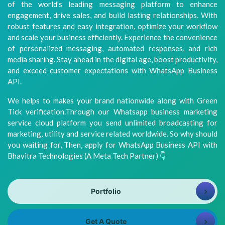
of the world's leading messaging platform to enhance
8981313005
Info@bhavitra.com
engagement, drive sales, and build lasting relationships. With
robust features and easy integration, optimize your workflow
+91-
and scale your business efficiently. Experience the convenience
9007759000
of personalized messaging, automated responses, and rich
media sharing. Stay ahead in the digital age, boost productivity,
and exceed customer expectations with WhatsApp Business
API.
We helps to makes your brand nationwide along with Green
Tick verification.Through our Whatsapp business marketing
service cloud platform you send unlimited broadcasting for
marketing, utility and service related worldwide. So why should
you waiting for, Then, apply for WhatsApp Business API with
Bhavitra Technologies (A Meta Tech Partner) 👇
Portfolio
Get A Quote