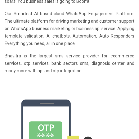
soars! You business sales is going to Boom!
Our Smartest AI based cloud WhatsApp Engagement Platform.
The ultimate platform for driving marketing and customer support
on WhatsApp business marketing or business api service. Applying
template validation, AI chatbots, Automation, Auto Responders
Everything you need, all in one place.
Bhavitra is the largest sms service provider for ecommerce
services, otp services, bank sectors sms, diagnosis center and
many more with api and otp integration.