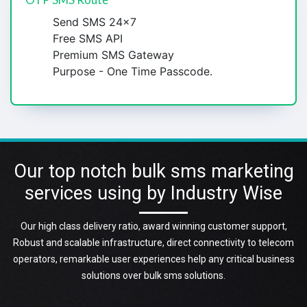
Send SMS 24x7
Free SMS API
Premium SMS Gateway
Purpose - One Time Passcode.
Our top notch bulk sms marketing
services using by Industry Wise
Our high class delivery ratio, award winning customer support,
Robust and scalable infrastructure, direct connectivity to telecom
operators, remarkable user experiences help any critical business
solutions over bulk sms solutions.