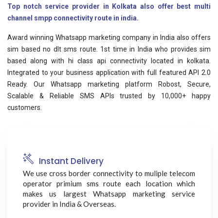
Top notch service provider in Kolkata also offer best multi
channel smpp connectivity route in india.
Award winning Whatsapp marketing company in India also offers
sim based no dlt sms route. 1st time in India who provides sim
based along with hi class api connectivity located in kolkata.
Integrated to your business application with full featured API 2.0
Ready. Our Whatsapp marketing platform Robost, Secure,
Scalable & Reliable SMS APIs trusted by 10,000+ happy
customers.
Instant Delivery
We use cross border connectivity to muliple telecom
operator primium sms route each location which
makes us largest Whatsapp marketing service
provider in India & Overseas.