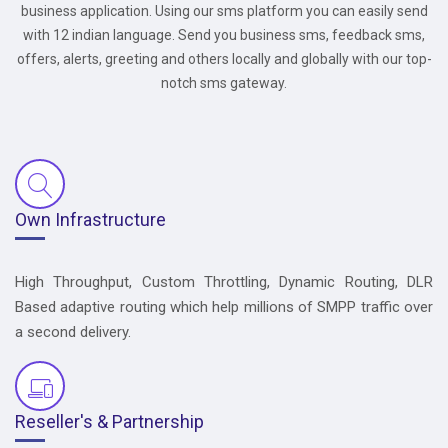
business application. Using our sms platform you can easily send
with 12 indian language. Send you business sms, feedback sms,
offers, alerts, greeting and others locally and globally with our top-
notch sms gateway.
Own Infrastructure
High Throughput, Custom Throttling, Dynamic Routing, DLR
Based adaptive routing which help millions of SMPP traffic over
a second delivery.
Reseller's & Partnership