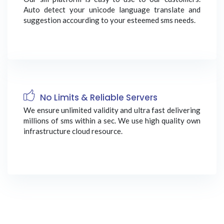
Auto detect your unicode language translate and
suggestion accourding to your esteemed sms needs.
No Limits & Reliable Servers
We ensure unlimited validity and ultra fast delivering
millions of sms within a sec. We use high quality own
infrastructure cloud resource.