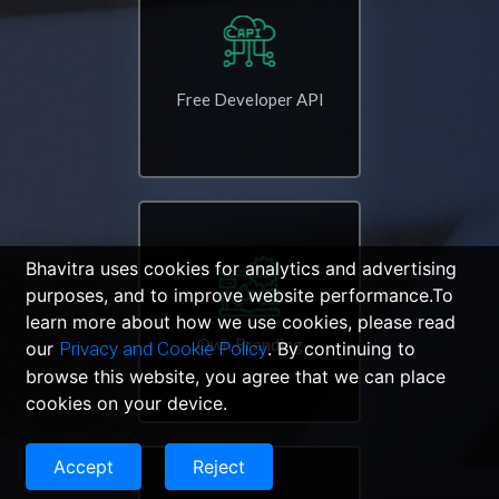
Free Developer API
Bhavitra uses cookies for analytics and advertising
purposes, and to improve website performance.To
learn more about how we use cookies, please read
Own Branding
our
Privacy and Cookie Policy
. By continuing to
browse this website, you agree that we can place
cookies on your device.
Accept
Reject