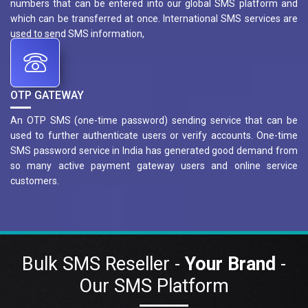
numbers that can be entered into our global SMS platform and
which can be transferred at once. International SMS services are
used to send SMS information,
OTP GATEWAY
An OTP SMS (one-time password) sending service that can be
used to further authenticate users or verify accounts. One-time
SMS password service in India has generated good demand from
so many active payment gateway users and online service
customers.
Bulk SMS Reseller -
Your Brand
-
Our SMS Platform