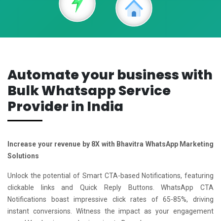
Automate your business with
Bulk Whatsapp Service
Provider in India
Increase your revenue by 8X with Bhavitra WhatsApp Marketing
Solutions
Unlock the potential of Smart CTA-based Notifications, featuring
clickable links and Quick Reply Buttons. WhatsApp CTA
Notifications boast impressive click rates of 65-85%, driving
instant conversions. Witness the impact as your engagement