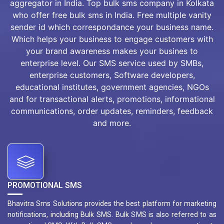
aggregator in India. Top bulk sms company in Kolkata
who offer free bulk sms in India. Free multiple vanity
sender id which correspondance your business name.
Which helps your business to engage customers with
your brand awareness makes your busines to
enterprise level. Our SMS service used by SMBs,
enterprise customers, Software developers,
educational institutes, government agencies, NGOs
and for transactional alerts, promotions, informational
communications, order updates, reminders, feedback
and more.
PROMOTIONAL SMS
Bhavitra Sms Solutions provides the best platform for marketing
notifications, including Bulk SMS. Bulk SMS is also referred to as