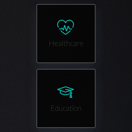
Healthcare
Education