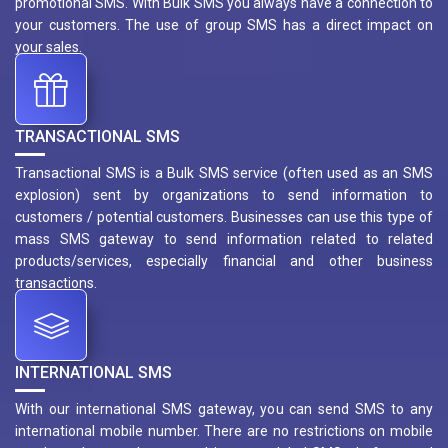
promotional SMS. With Bulk SMS you always have a connection to
your customers. The use of group SMS has a direct impact on
your sales.
TRANSACTIONAL SMS
Transactional SMS is a Bulk SMS service (often used as an SMS
explosion) sent by organizations to send information to
customers / potential customers. Businesses can use this type of
mass SMS gateway to send information related to related
products/services, especially financial and other business
transactions.
INTERNATIONAL SMS
With our international SMS gateway, you can send SMS to any
international mobile number. There are no restrictions on mobile