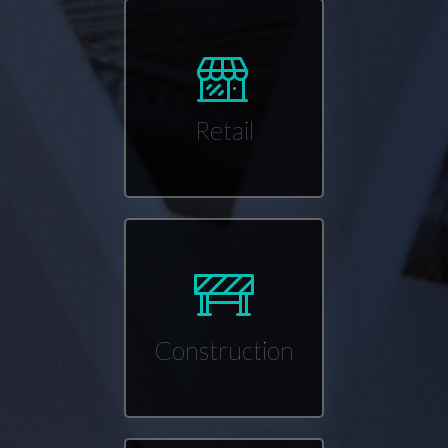
Retail
Construction