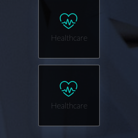
Healthcare
Healthcare