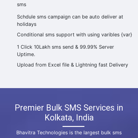
sms
Schdule sms campaign can be auto deliver at
holidays
Conditional sms support with using varibles {var}
1 Click 10Lakh sms send & 99.99% Server
Uptime.
Upload from Excel file & Lightning fast Delivery
Premier Bulk SMS Services in
Kolkata, India
Bhavitra Technologies is the largest bulk sms