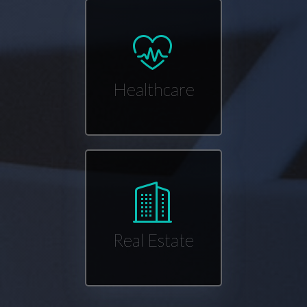
Healthcare
Real Estate