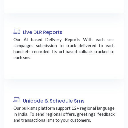
Live DLR Reports
Our AI based Delivery Reports With each sms
campaigns submission to track delivered to each
handsets recorded. Its url based calback tracked to
each sms.
Unicode & Schedule Sms
Our bulk sms platform support 12+ regional language
in India. To send regional offers, greetings, feedback
and transactional sms to your customers.