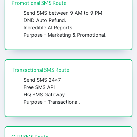
Promotional SMS Route
Send SMS between 9 AM to 9 PM
DND Auto Refund.
Incredible AI Reports
Purpose - Marketing & Promotional.
Transactional SMS Route
Send SMS 24x7
Free SMS API
HQ SMS Gateway
Purpose - Transactional.
OTP SMS Route