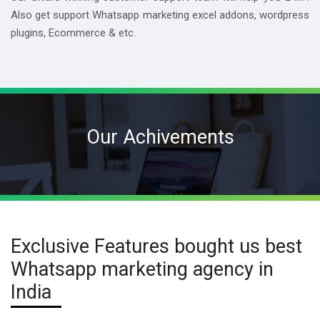
Also get support Whatsapp marketing excel addons, wordpress
plugins, Ecommerce & etc.
Our Achivements
Exclusive Features bought us best
Whatsapp marketing agency in
India