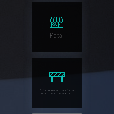
Retail
Construction