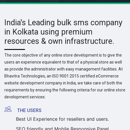
India's Leading bulk sms company
in Kolkata using premium
resources & own infrastructure.
The core objective of any online store development is to give the
users an experience equivalent to that of a physical store as well
as provide the administrator with easy management facilities. At
Bhavitra Technologies, an ISO 9001:2015 certified eCommerce
website development company in India, we take care of both the
requirements by ensuring the following criteria for our online store
development services:
THE USERS
Best UI Experience for resellers and users.
SEO friendly and Mobile Responsive Panel