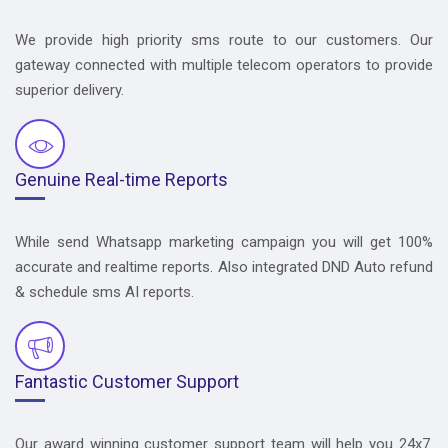
We provide high priority sms route to our customers. Our
gateway connected with multiple telecom operators to provide
superior delivery.
Genuine Real-time Reports
While send Whatsapp marketing campaign you will get 100%
accurate and realtime reports. Also integrated DND Auto refund
& schedule sms AI reports.
Fantastic Customer Support
Our award winning customer support team will help you 24x7.