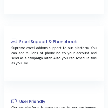
Excel Support & Phonebook
Supreme excel addons support to our platform. You
can add millions of phone no to your account and
send as a campaign later. Also you can schedule sms
as you like.
User Friendly
Our sm platform is easy to use to our customers.