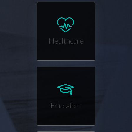
Healthcare
Education