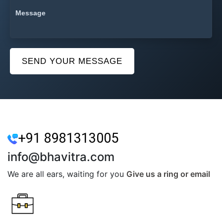
SEND YOUR MESSAGE
+91 8981313005
info@bhavitra.com
We are all ears, waiting for you
Give us a ring or email