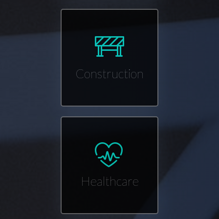
Construction
Healthcare