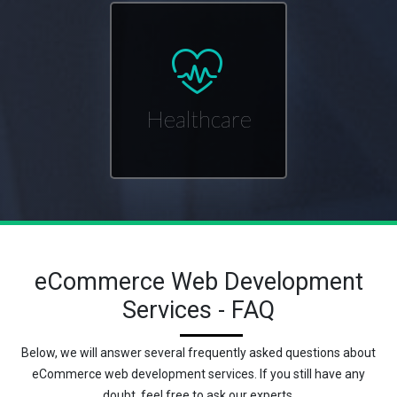
Healthcare
eCommerce Web Development
Services - FAQ
Below, we will answer several frequently asked questions about
eCommerce web development services. If you still have any
doubt, feel free to ask our experts.