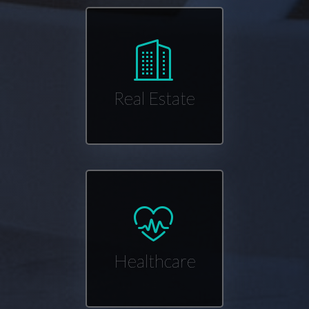
Real Estate
Healthcare