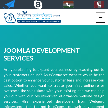
☰
HOME
SERVICES
PORTFOLIO
JOOMLA DEVELOPMENT
PACKAGES
SERVICES
TECHNOLOGY
Are you planning to expand your business by reaching out to
your customers online? An eCommerce website would be the
SOLUTIONS
best option to enhance your customer base and increase your
sales. Whether you want to create your first online re or
HIRE
overcome the sales slump with your existing one, we can help
US
you out with our results-driven eCommerce website design
services. Hire experienced developers from Webguru
+91-
Infosystems for top-notch eCommerce web development