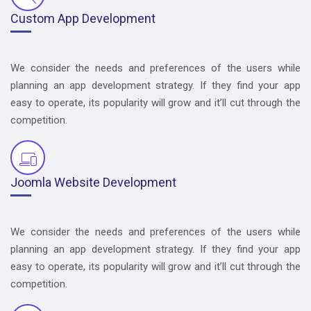
Custom App Development
We consider the needs and preferences of the users while
planning an app development strategy. If they find your app
easy to operate, its popularity will grow and it’ll cut through the
competition.
Joomla Website Development
We consider the needs and preferences of the users while
planning an app development strategy. If they find your app
easy to operate, its popularity will grow and it’ll cut through the
competition.