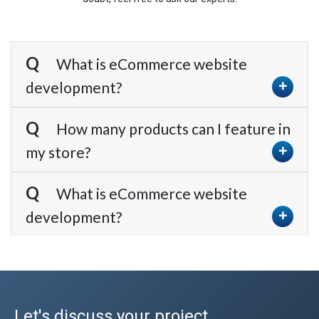
What is eCommerce website
development?
How many products can I feature in
my store?
What is eCommerce website
development?
Let's discuss your project.