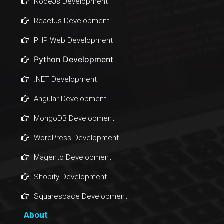
NodeJs Development
ReactJs Development
PHP Web Development
Python Development
.NET Development
Angular Development
MongoDB Development
WordPress Development
Magento Development
Shopify Development
Squarespace Development
About