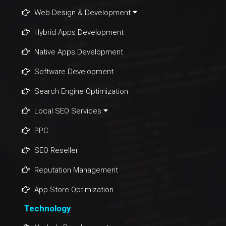
Web Design & Development
Hybrid Apps Development
Native Apps Development
Software Development
Search Engine Optimization
Local SEO Services
PPC
SEO Reseller
Reputation Management
App Store Optimization
Technology