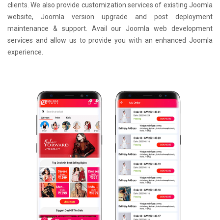
clients. We also provide customization services of existing Joomla
website, Joomla version upgrade and post deployment
maintenance & support. Avail our Joomla web development
services and allow us to provide you with an enhanced Joomla
experience.