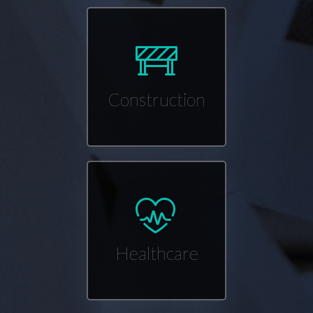
Construction
Healthcare