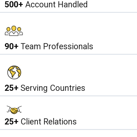
500+
Account Handled
90+
Team Professionals
25+
Serving Countries
25+
Client Relations