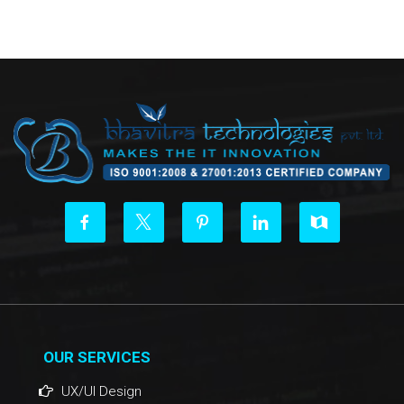
OUR SERVICES
UX/UI Design