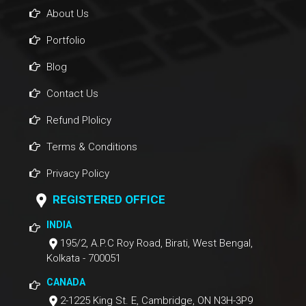
About Us
Portfolio
Blog
Contact Us
Refund Plolicy
Terms & Conditions
Privacy Policy
REGISTERED OFFICE
INDIA
195/2, A.P.C Roy Road, Birati, West Bengal,
Kolkata - 700051
CANADA
2-1225 King St. E, Cambridge, ON N3H-3P9