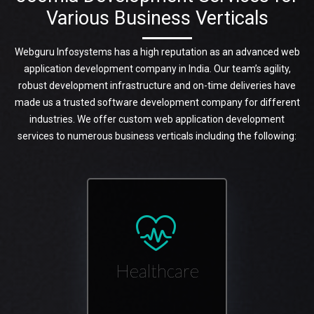
Various Business Verticals
Webguru Infosystems has a high reputation as an advanced web
application development company in India. Our team’s agility,
robust development infrastructure and on-time deliveries have
made us a trusted software development company for different
industries. We offer custom web application development
services to numerous business verticals including the following:
Healthcare