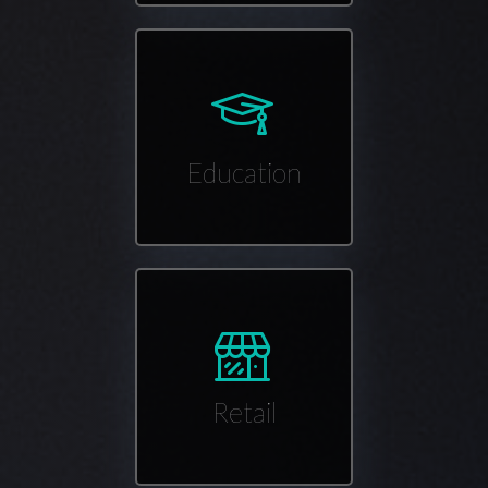
Education
Retail