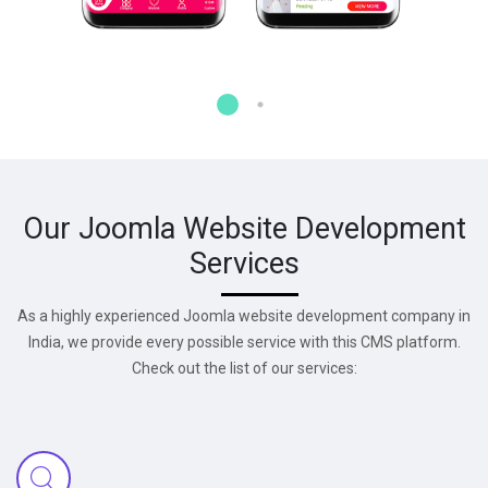
Our Joomla Website Development
Services
As a highly experienced Joomla website development company in
India, we provide every possible service with this CMS platform.
Check out the list of our services: