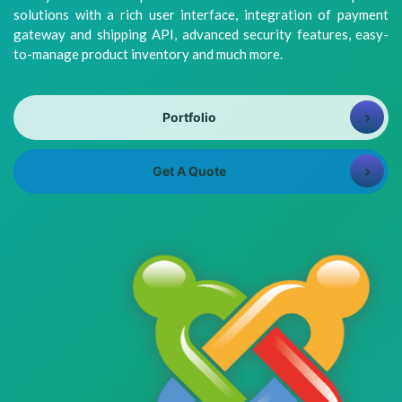
8981313005
Info@bhavitra.com
solutions with a rich user interface, integration of payment
gateway and shipping API, advanced security features, easy-
+91-
to-manage product inventory and much more.
9007759000
Portfolio
Get A Quote