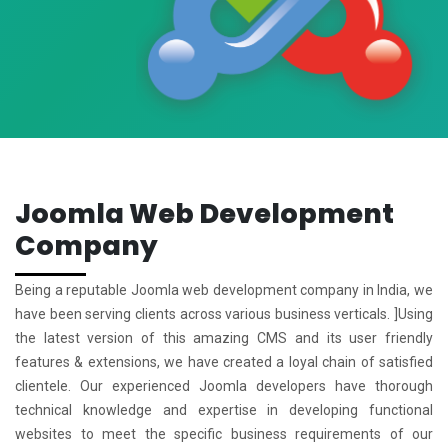
Joomla Web Development
Company
Being a reputable Joomla web development company in India, we
have been serving clients across various business verticals. ]Using
the latest version of this amazing CMS and its user friendly
features & extensions, we have created a loyal chain of satisfied
clientele. Our experienced Joomla developers have thorough
technical knowledge and expertise in developing functional
websites to meet the specific business requirements of our