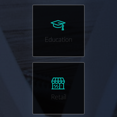
Education
Retail