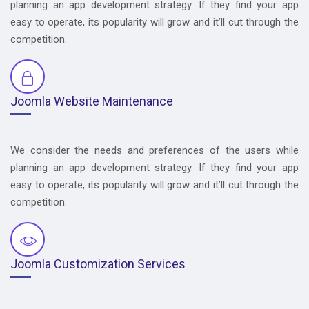
planning an app development strategy. If they find your app
easy to operate, its popularity will grow and it’ll cut through the
competition.
Joomla Website Maintenance
We consider the needs and preferences of the users while
planning an app development strategy. If they find your app
easy to operate, its popularity will grow and it’ll cut through the
competition.
Joomla Customization Services