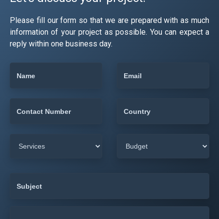
Please fill our form so that we are prepared with as much
information of your project as possible. You can expect a
reply within one business day.