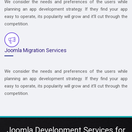
We consider the needs and preferences of the users while
planning an app development strategy. If they find your app
easy to operate, its popularity will grow and it’ll cut through the
competition.
Joomla Migration Services
We consider the needs and preferences of the users while
planning an app development strategy. If they find your app
easy to operate, its popularity will grow and it’ll cut through the
competition.
Joomla Development Services for