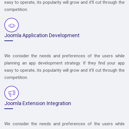
easy to operate, its popularity will grow and it’ll cut through the
competition.
Joomla Application Development
We consider the needs and preferences of the users while
planning an app development strategy. If they find your app
easy to operate, its popularity will grow and it’ll cut through the
competition.
Joomla Extension Integration
We consider the needs and preferences of the users while