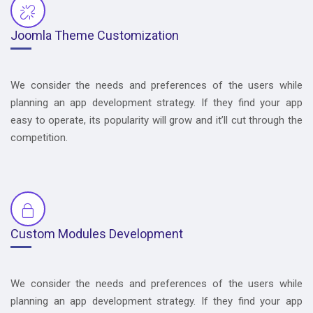
Joomla Theme Customization
We consider the needs and preferences of the users while
planning an app development strategy. If they find your app
easy to operate, its popularity will grow and it’ll cut through the
competition.
Custom Modules Development
We consider the needs and preferences of the users while
planning an app development strategy. If they find your app