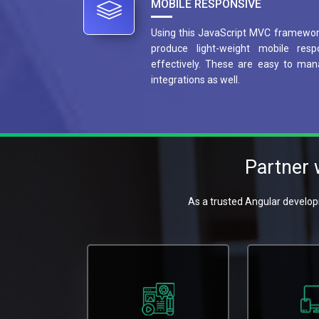
MOBILE RESPONSIVE
Using this JavaScript MVC framework
produce light-weight mobile resp
effectively. These are easy to man
integrations as well.
Partner
As a trusted Angular develop