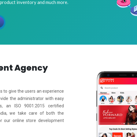
 product inventory and much more.
ent
Agency
s to give the users an experience
ovide the administrator with easy
s, an ISO 9001:2015 certified
ia, we take care of both the
or our online store development