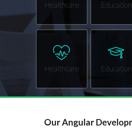
Healthcare
Education
Healthcare
Education
Our Angular Developm