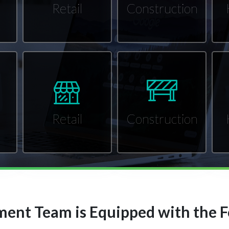
Retail
Construction
Retail
Construction
ent Team is Equipped with the F