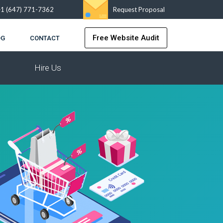
+1 (647) 771-7362
Request Proposal
Free Website Audit
OG
CONTACT
Hire Us