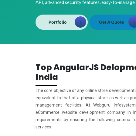
API, advanced security features, easy-to-manage
Portfolio
Get A Quote
Top AngularJS Delopm
India
The core objective of any online store development i
equivalent to that of a physical store as well as pr
management facilities. At Webguru Infosystem
eCommerce website development company in Ind
requirements by ensuring the following criteria f
services