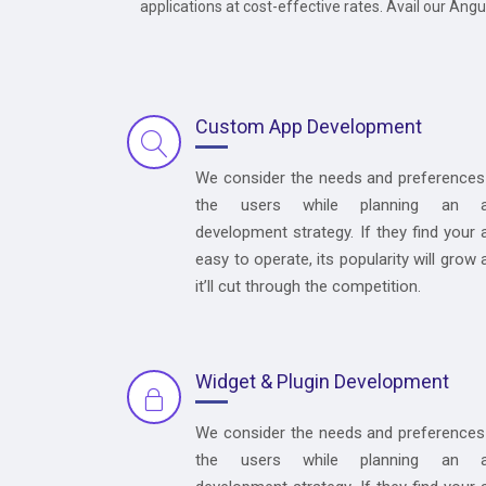
applications at cost-effective rates. Avail our Ang
Custom App Development
We consider the needs and preferences
the users while planning an 
development strategy. If they find your 
easy to operate, its popularity will grow 
it’ll cut through the competition.
Widget & Plugin Development
We consider the needs and preferences
the users while planning an 