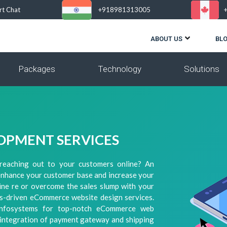
rt Chat
+918981313005
ABOUT US
BL
Packages
Technology
Solutions
OPMENT SERVICES
reaching out to your customers online? An
enhance your customer base and increase your
line re or overcome the sales slump with your
lts-driven eCommerce website design services.
Infosystems for top-notch eCommerce web
, integration of payment gateway and shipping