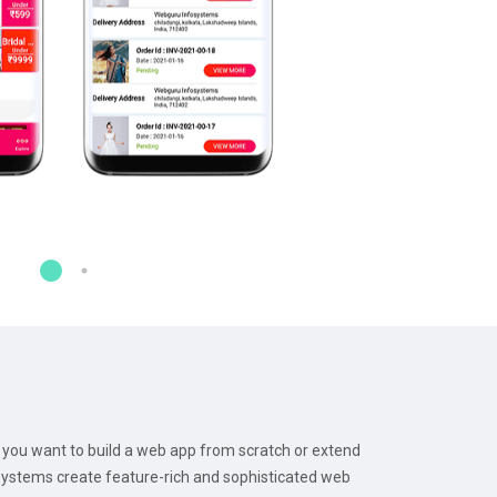
you want to build a web app from scratch or extend
osystems create feature-rich and sophisticated web