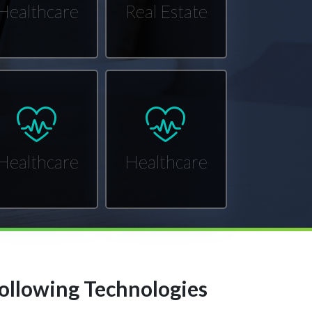
Healthcare
Real Estate
Healthcare
Healthcare
ollowing Technologies