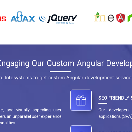
Engaging Our Custom Angular Develo
u Infosystems to get custom Angular development services.
SEO FRIENDLY 
ve, and visually appealing user
Our developers 
ers an unparallel user experience
applications (SPA)
onalities.