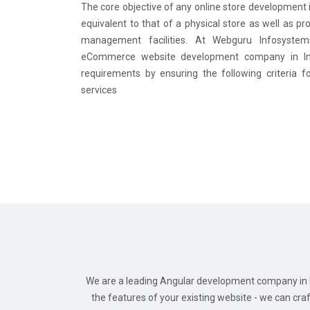
The core objective of any online store development i
equivalent to that of a physical store as well as pr
management facilities. At Webguru Infosystem
eCommerce website development company in Ind
requirements by ensuring the following criteria f
services
We are a leading Angular development company in I
the features of your existing website - we can cr