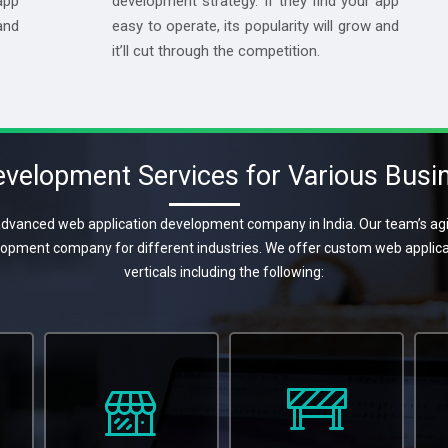
app
development strategy. If they find your app
and
easy to operate, its popularity will grow and
it’ll cut through the competition.
velopment Services for Various Busin
dvanced web application development company in India. Our team’s agil
lopment company for different industries. We offer custom web appli
verticals including the following: