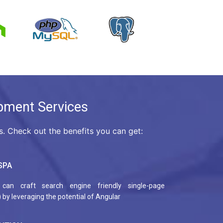
pment Services
 Check out the benefits you can get:
SPA
can craft search engine friendly single-page
 by leveraging the potential of Angular