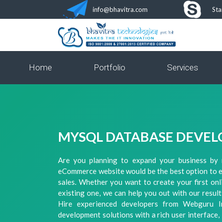
info@bhavitra.com
Sta
Home
Portfolio
Services
MYSQL DATABASE DEVEL
Are you planning to expand your business by 
eCommerce website would be the best option to 
sales. Whether you want to create your first on
existing one, we can help you out with our resu
Hire experienced developers from Webguru 
development solutions with a rich user interface