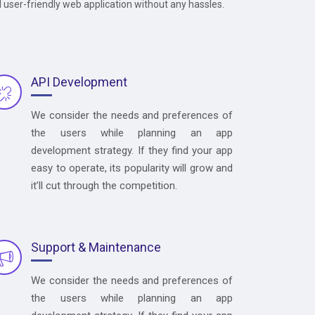
d user-friendly web application without any hassles.
API Development
We consider the needs and preferences of
the users while planning an app
development strategy. If they find your app
easy to operate, its popularity will grow and
it’ll cut through the competition.
Support & Maintenance
We consider the needs and preferences of
the users while planning an app