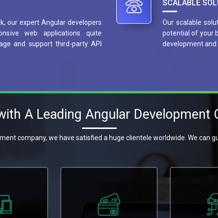
SCALABLE SOL
, our expert Angular developers
Our scalable solu
onsive web applications quite
potential of your
age and support third-party API
development and 
 with A Leading Angular Development
ment company, we have satisfied a huge clientele worldwide. We can gu