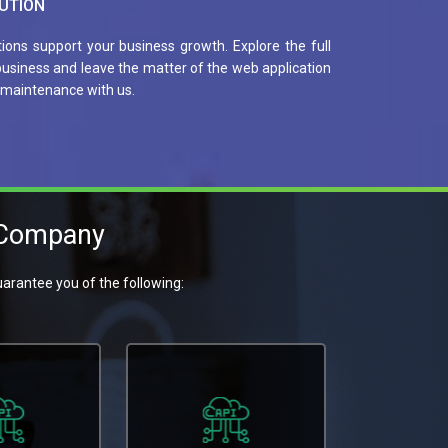
UTION
tions support your business growth. Explore the full
 business and leave the matter of the web application
maintenance with us.
 Company
arantee you of the following: