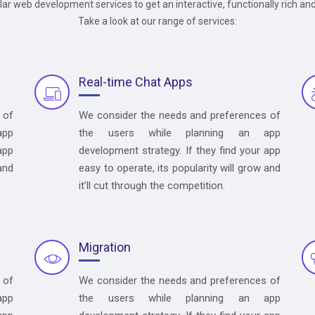
ular web development services to get an interactive, functionally rich an
Take a look at our range of services:
Real-time Chat Apps
 of
We consider the needs and preferences of
app
the users while planning an app
app
development strategy. If they find your app
and
easy to operate, its popularity will grow and
it’ll cut through the competition.
Migration
 of
We consider the needs and preferences of
app
the users while planning an app