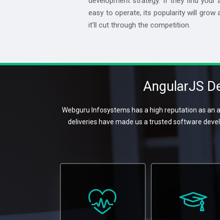
development strategy. If they find your 
easy to operate, its popularity will grow 
it’ll cut through the competition.
AngularJS De
Webguru Infosystems has a high reputation as an a
deliveries have made us a trusted software deve