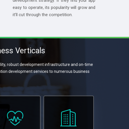
development strategy. If they find your app
easy to operate, its popularity will grow and
it’ll cut through the competition.
ess Verticals
ity, robust development infrastructure and on-time
cation development services to numerous business