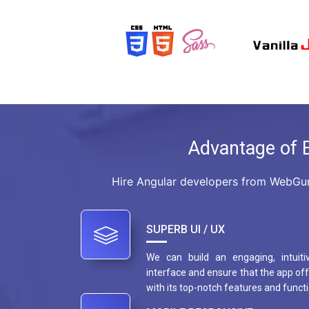
Advantage of 
Hire Angular developers from WebGur
SUPERB UI / UX
We can build an engaging, intuiti
interface and ensure that the app off
with its top-notch features and functi