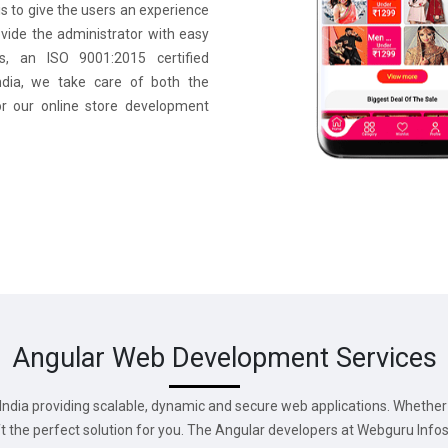
s to give the users an experience
ovide the administrator with easy
s, an ISO 9001:2015 certified
ia, we take care of both the
or our online store development
Angular Web Development Services
ndia providing scalable, dynamic and secure web applications. Whether 
aft the perfect solution for you. The Angular developers at Webguru Inf