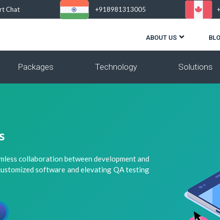
rt Chat
+918981313005
ABOUT US
BL
Packages
Technology
Solutions
s
amless collaboration between development and
 customized software and elevating QA testing