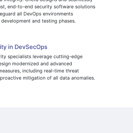
ust, end-to-end security software solutions
feguard all DevOps environments
 development and testing phases.
ity in DevSecOps
ity specialists leverage cutting-edge
design modernized and advanced
easures, including real-time threat
proactive mitigation of all data anomalies.