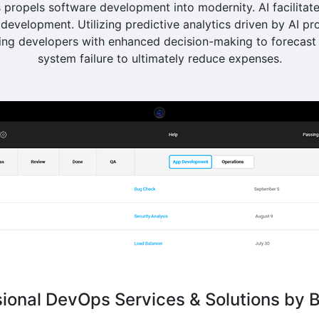
propels software development into modernity. AI facilitate
development. Utilizing predictive analytics driven by AI pr
g developers with enhanced decision-making to forecast 
system failure to ultimately reduce expenses.
sional DevOps Services & Solutions by B