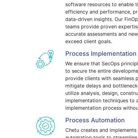
software resources to enable t
efficiency and performance, pr
data-driven insights. Our Fin
teams provide proven expertis
accurate assessments and newl
exceed client goals.
Process Implementation
We ensure that SecOps princi
to secure the entire developmen
provide clients with seamless 
mitigate delays and bottlenec
utilize analysis, design, constr
implementation techniques to a
implementation process without 
Process Automation
Chetu creates and implements
automation tools to streamline 