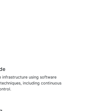
ode
 infrastructure using software
echniques, including continuous
ontrol.
g