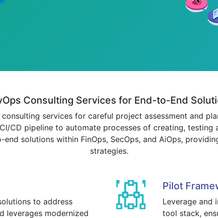
Ops Consulting Services for End-to-End Solut
onsulting services for careful project assessment and plan
I/CD pipeline to automate processes of creating, testing 
o-end solutions within FinOps, SecOps, and AiOps, providing
strategies.
Pilot Frame
olutions to address
Leverage and in
and leverages modernized
tool stack, ens