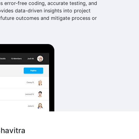
s error-free coding, accurate testing, and
ovides data-driven insights into project
future outcomes and mitigate process or
havitra