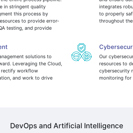
 in stringent quality
integrates rob
gment this process by
to properly sa
esources to provide error-
throughout the
QA testing, and provide
ent
Cybersecur
management solutions to
Our cybersecur
ard. Leveraging the Cloud,
resources to 
 rectify workflow
cybersecurity m
ation, and work to drive
monitoring for 
DevOps and Artificial Intelligence