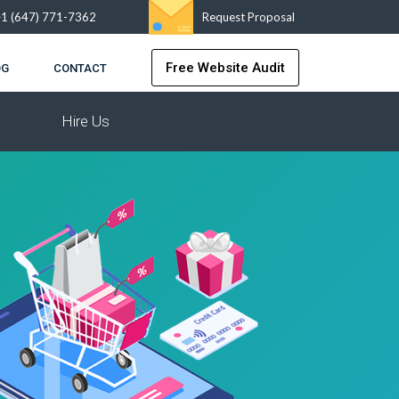
+1 (647) 771-7362
Request Proposal
Free Website Audit
OG
CONTACT
Hire Us