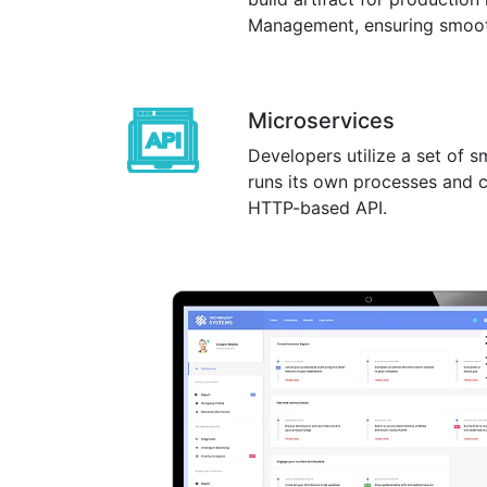
Management, ensuring smooth,
Microservices
Developers utilize a set of s
runs its own processes and 
HTTP-based API.