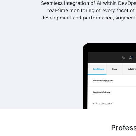
Seamless integration of AI within DevOps 
real-time monitoring of every facet of 
development and performance, augmentin
Profes