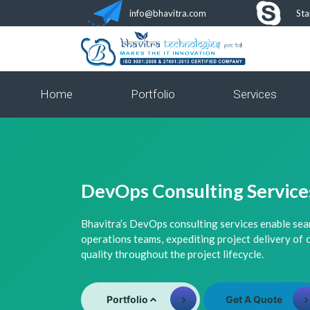
info@bhavitra.com
Sta
Home
Portfolio
Services
DevOps Consulting Service
Bhavitra’s DevOps consulting services enable se
operations teams, expediting project delivery of
quality throughout the project lifecycle.
Portfolio
Get A Quote