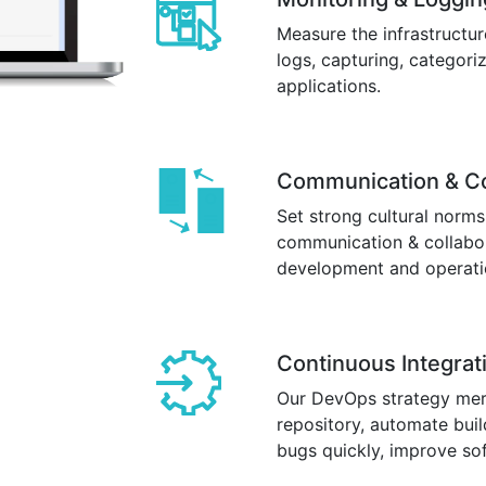
Measure the infrastructu
logs, capturing, categori
applications.
Communication & Co
Set strong cultural norms
communication & collabor
development and operati
Continuous Integrat
Our DevOps strategy merg
repository, automate buil
bugs quickly, improve sof