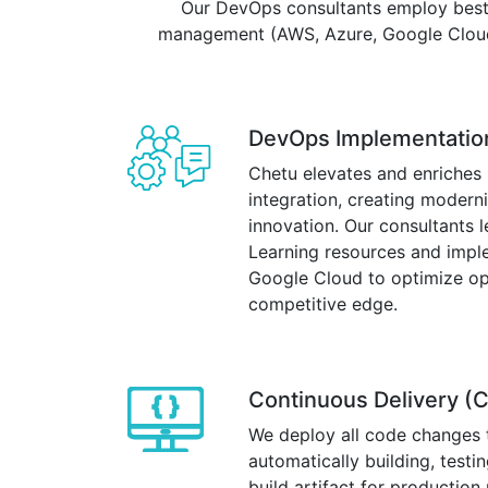
Our DevOps consultants employ best 
management (AWS, Azure, Google Cloud P
DevOps Implementatio
Chetu elevates and enriches
integration, creating modern
innovation. Our consultants 
Learning resources and impl
Google Cloud to optimize ope
competitive edge.
Continuous Delivery (C
We deploy all code changes 
automatically building, test
build artifact for productio