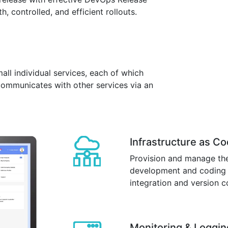
 controlled, and efficient rollouts.
mall individual services, each of which
communicates with other services via an
Infrastructure as C
Provision and manage the
development and coding t
integration and version c
Monitoring & Loggin