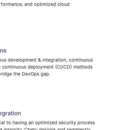
rformance, and optimized cloud
ine
uous development & integration, continuous
nd continuous deployment (CI/CD) methods
 bridge the DevOps gap.
egration
ical to having an optimized security process
a integrity. Chetu designs and seamlessly