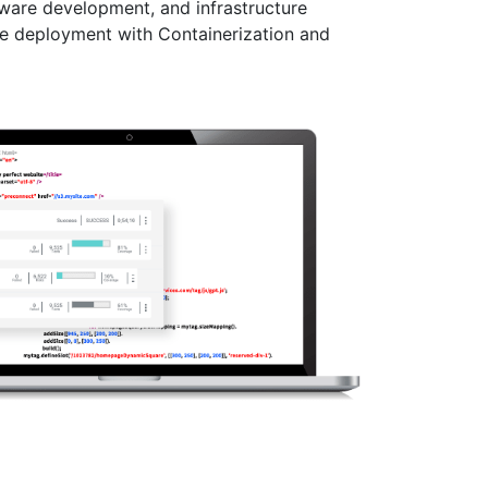
ware development, and infrastructure
re deployment with Containerization and