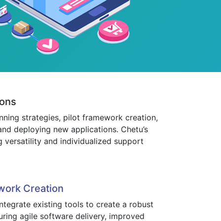
ions
ning strategies, pilot framework creation,
and deploying new applications. Chetu’s
 versatility and individualized support
work Creation
tegrate existing tools to create a robust
uring agile software delivery, improved