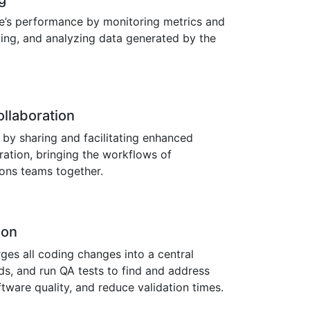
re’s performance by monitoring metrics and
zing, and analyzing data generated by the
llaboration
 by sharing and facilitating enhanced
ation, bringing the workflows of
ons teams together.
ion
es all coding changes into a central
ds, and run QA tests to find and address
tware quality, and reduce validation times.