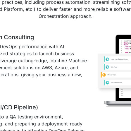
practices, including process automation, streamlining soft
latform, etc.) to deliver faster and more reliable softwa
Orchestration approach.
n Consulting
 DevOps performance with AI
ized strategies to launch business
leverage cutting-edge, intuitive Machine
ement solutions on AWS, Azure, and
rations, giving your business a new,
I/CD Pipeline)
to a QA testing environment,
ing, and preparing a deployment-ready
n release with effective DevOps Release