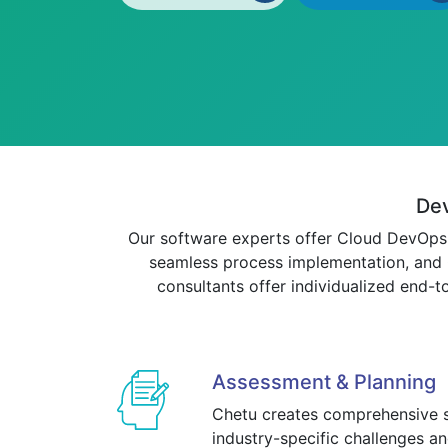
Dev
Our software experts offer Cloud DevOps c
seamless process implementation, and C
consultants offer individualized end-t
Assessment & Planning
Chetu creates comprehensive s
industry-specific challenges 