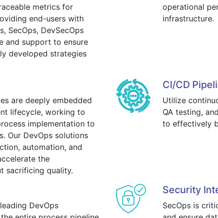
raceable metrics for
operational pe
oviding end-users with
infrastructure.
Ops, SecOps, DevSecOps
e and support to ensure
y developed strategies
CI/CD Pipel
ples are deeply embedded
Utilize contin
t lifecycle, working to
QA testing, a
process implementation to
to effectively
ks. Our DevOps solutions
uction, automation, and
ccelerate the
sacrificing quality.
Security Int
 leading DevOps
SecOps is crit
the entire process pipeline.
and ensure dat