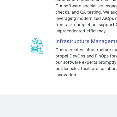
Our software specialists engage
checks, and QA testing. We au
leveraging modernized AiOps r
free task completion, support 
unprecedented efficiency.
Infrastructure Managem
Chetu creates infrastructure 
propel DevOps and FinOps forw
our software experts promptly
bottlenecks, facilitate collabor
innovation.